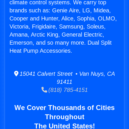
climate control systems. We carry top
brands such as: Genie Aire, LG, Midea,
Cooper and Hunter, Alice, Sophia, OLMO,
Victoria, Frigidaire, Samsung, Soleus,
Amana, Arctic King, General Electric,
Emerson, and so many more. Dual Split
Heat Pump Accessories.
15041 Calvert Street • Van Nuys, CA
91411
(818) 785-4151
We Cover Thousands of Cities
Throughout
The United States!