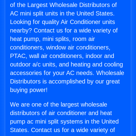
of the Largest Wholesale Distributors of
AC mini split units in the United States.
Looking for quality Air Conditioner units
nearby? Contact us for a wide variety of
heat pump, mini splits, room air
conditioners, window air conditioners,
PTAC, wall air conditioners, indoor and
outdoor a/c units, and heating and cooling
accessories for your AC needs. Wholesale
Distributors is accomplished by our great
buying power!
We are one of the largest wholesale
distributors of air conditioner and heat
pump ac mini split systems in the United
States. Contact us for a wide variety of