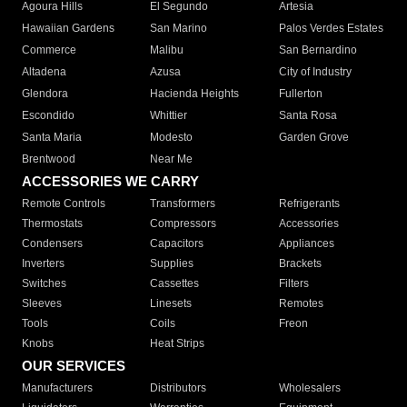
Agoura Hills
El Segundo
Artesia
Hawaiian Gardens
San Marino
Palos Verdes Estates
Commerce
Malibu
San Bernardino
Altadena
Azusa
City of Industry
Glendora
Hacienda Heights
Fullerton
Escondido
Whittier
Santa Rosa
Santa Maria
Modesto
Garden Grove
Brentwood
Near Me
ACCESSORIES WE CARRY
Remote Controls
Transformers
Refrigerants
Thermostats
Compressors
Accessories
Condensers
Capacitors
Appliances
Inverters
Supplies
Brackets
Switches
Cassettes
Filters
Sleeves
Linesets
Remotes
Tools
Coils
Freon
Knobs
Heat Strips
OUR SERVICES
Manufacturers
Distributors
Wholesalers