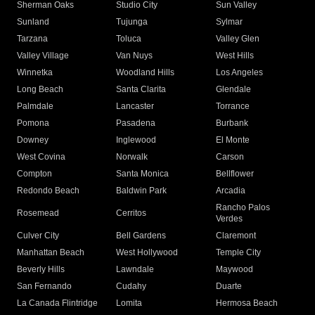
Sherman Oaks
Studio City
Sun Valley
Sunland
Tujunga
Sylmar
Tarzana
Toluca
Valley Glen
Valley Village
Van Nuys
West Hills
Winnetka
Woodland Hills
Los Angeles
Long Beach
Santa Clarita
Glendale
Palmdale
Lancaster
Torrance
Pomona
Pasadena
Burbank
Downey
Inglewood
El Monte
West Covina
Norwalk
Carson
Compton
Santa Monica
Bellflower
Redondo Beach
Baldwin Park
Arcadia
Rancho Palos
Rosemead
Cerritos
Verdes
Culver City
Bell Gardens
Claremont
Manhattan Beach
West Hollywood
Temple City
Beverly Hills
Lawndale
Maywood
San Fernando
Cudahy
Duarte
La Canada Flintridge
Lomita
Hermosa Beach