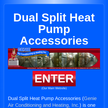
Dual Split Heat
Pump
Accessories
ENTER
(Our Main Website)
Dual Split Heat Pump Accessories (
Genie
Air Conditioning and Heating, Inc.
) is one