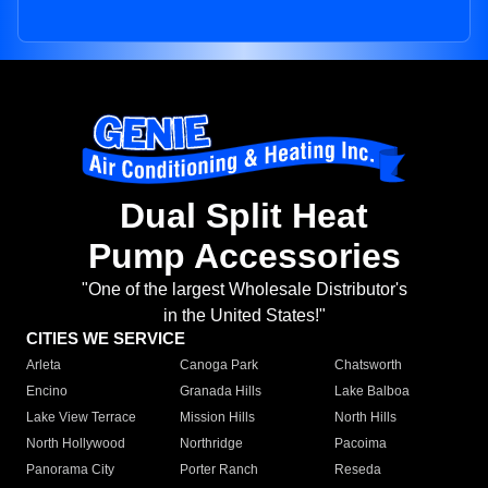
Dual Split Heat
Pump Accessories
"One of the largest Wholesale Distributor's
in the United States!"
CITIES WE SERVICE
Arleta
Canoga Park
Chatsworth
Encino
Granada Hills
Lake Balboa
Lake View Terrace
Mission Hills
North Hills
North Hollywood
Northridge
Pacoima
Panorama City
Porter Ranch
Reseda