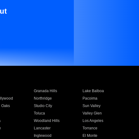
ut
Granada Hills
Lake Balboa
llywood
Northridge
Pacoima
 Oaks
Studio City
Sun Valley
Toluca
Valley Glen
a
Woodland Hills
Los Angeles
e
Lancaster
Torrance
Inglewood
El Monte