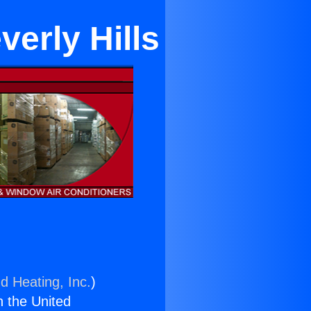
erly Hills
d Heating, Inc.
)
n the United