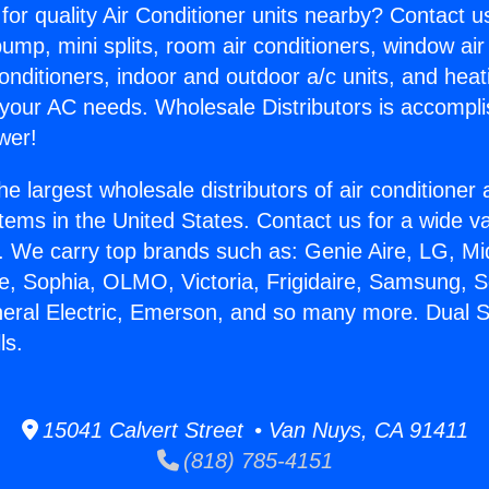
for quality Air Conditioner units nearby? Contact u
pump, mini splits, room air conditioners, window air
onditioners, indoor and outdoor a/c units, and heat
 your AC needs. Wholesale Distributors is accompl
wer!
he largest wholesale distributors of air conditione
stems in the United States. Contact us for a wide va
. We carry top brands such as: Genie Aire, LG, M
ce, Sophia, OLMO, Victoria, Frigidaire, Samsung, 
neral Electric, Emerson, and so many more. Dual 
ls.
15041 Calvert Street • Van Nuys, CA 91411
(818) 785-4151