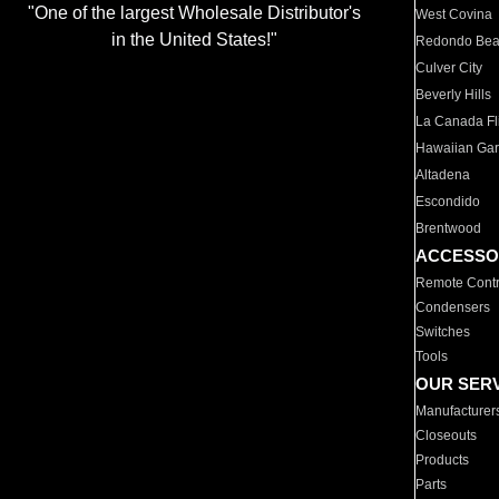
"One of the largest Wholesale Distributor's
West Covina
in the United States!"
Redondo Be
Culver City
Beverly Hills
La Canada Fli
Hawaiian Ga
Altadena
Escondido
Brentwood
ACCESSO
Remote Contr
Condensers
Switches
Tools
OUR SER
Manufacturer
Closeouts
Products
Parts