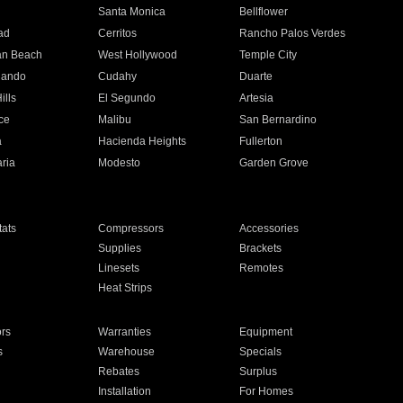
n
Santa Monica
Bellflower
ad
Cerritos
Rancho Palos Verdes
an Beach
West Hollywood
Temple City
nando
Cudahy
Duarte
ills
El Segundo
Artesia
ce
Malibu
San Bernardino
a
Hacienda Heights
Fullerton
ria
Modesto
Garden Grove
ats
Compressors
Accessories
Supplies
Brackets
Linesets
Remotes
Heat Strips
ors
Warranties
Equipment
s
Warehouse
Specials
Rebates
Surplus
Installation
For Homes