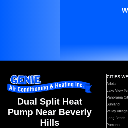
W
CITIES W
Arleta
Lake View Te
Panorama Cit
Dual Split Heat
Sunland
Pump Near Beverly
Valley Village
Long Beach
Hills
Pomona