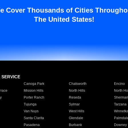
e Cover Thousands of Cities Througho
The United States!
E SERVICE
Canoga Park
Chatsworth
Encino
rrace
Mission Hills
North Hills
North Ho
y
Porter Ranch
Reseda
Sherman
Tujunga
Sylmar
Tarzana
Van Nuys
West Hills
Winnetk
Santa Clarita
Glendale
Palmdal
Pasadena
Burbank
Downey