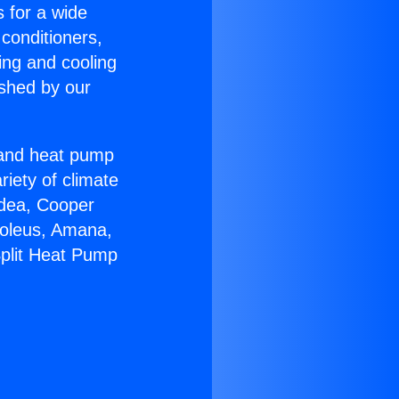
s for a wide
 conditioners,
ing and cooling
ished by our
r and heat pump
riety of climate
idea, Cooper
Soleus, Amana,
Split Heat Pump