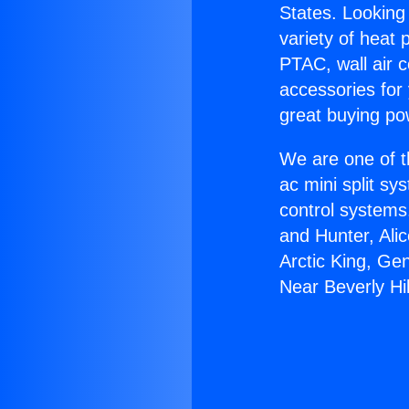
States. Looking 
variety of heat 
PTAC, wall air c
accessories for
great buying po
We are one of t
ac mini split sy
control systems
and Hunter, Ali
Arctic King, Ge
Near Beverly Hil