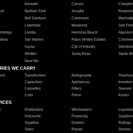
Norwalk
Carson
Compto
ach
Baldwin Park
Arcadia
Roseme
Bell Gardens
Claremont
Manhatt
Lawndale
Maywood
San Fer
ntridge
Lomita
Hermosa Beach
Agoura H
rdens
San Marino
Palos Verdes Estates
Commer
Azusa
City of Industry
Glendor
Whittier
Santa Rosa
Santa Ma
Near Me
RIES WE CARRY
ols
Transformers
Refrigerants
Thermost
Capacitors
Appliances
Inverters
Cassettes
Filters
Sleeves
Coils
Freon
Knobs
VICES
s
Distributors
Wholesalers
Liquidat
Discounts
Financing
Supplier
Supplies
Dealers
Ratings
Sales
Repair
Service