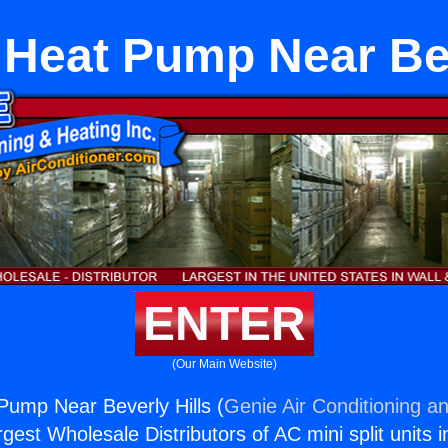
t Heat Pump Near Bev
ENTER
(Our Main Website)
 Pump Near Beverly Hills (
Genie Air Conditioning an
rgest Wholesale Distributors of AC mini split units i