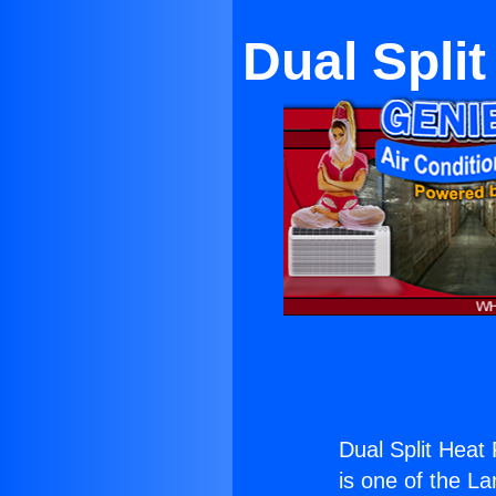
Dual Spli
Dual Split Heat
is one of the La