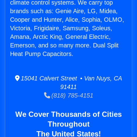
climate control systems. We carry top
brands such as: Genie Aire, LG, Midea,
Cooper and Hunter, Alice, Sophia, OLMO,
Victoria, Frigidaire, Samsung, Soleus,
Amana, Arctic King, General Electric,
Emerson, and so many more. Dual Split
Heat Pump Capacitors.
15041 Calvert Street • Van Nuys, CA
91411
(818) 785-4151
We Cover Thousands of Cities
Throughout
The United States!