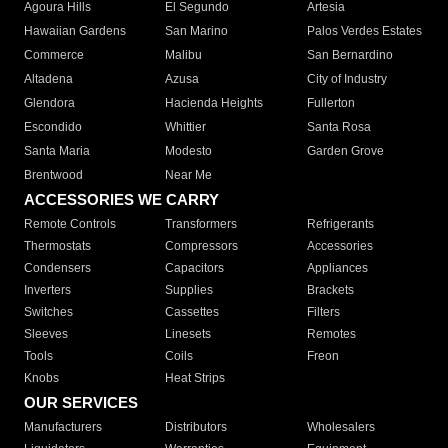
Agoura Hills
El Segundo
Artesia
Hawaiian Gardens
San Marino
Palos Verdes Estates
Commerce
Malibu
San Bernardino
Altadena
Azusa
City of Industry
Glendora
Hacienda Heights
Fullerton
Escondido
Whittier
Santa Rosa
Santa Maria
Modesto
Garden Grove
Brentwood
Near Me
ACCESSORIES WE CARRY
Remote Controls
Transformers
Refrigerants
Thermostats
Compressors
Accessories
Condensers
Capacitors
Appliances
Inverters
Supplies
Brackets
Switches
Cassettes
Filters
Sleeves
Linesets
Remotes
Tools
Coils
Freon
Knobs
Heat Strips
OUR SERVICES
Manufacturers
Distributors
Wholesalers