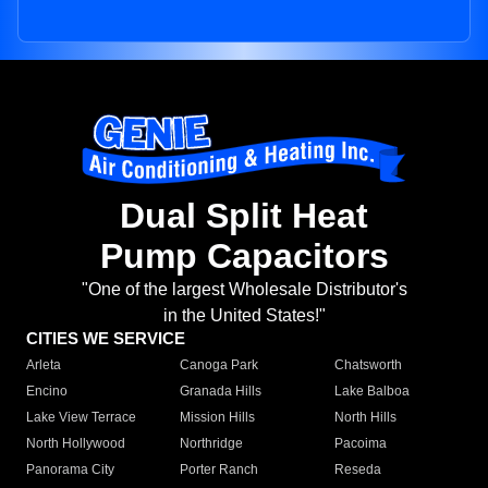
Dual Split Heat
Pump Capacitors
"One of the largest Wholesale Distributor's
in the United States!"
CITIES WE SERVICE
Arleta
Canoga Park
Chatsworth
Encino
Granada Hills
Lake Balboa
Lake View Terrace
Mission Hills
North Hills
North Hollywood
Northridge
Pacoima
Panorama City
Porter Ranch
Reseda