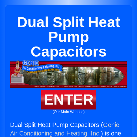
Dual Split Heat
Pump
Capacitors
ENTER
(Our Main Website)
Dual Split Heat Pump Capacitors (
Genie
Air Conditioning and Heating, Inc.
) is one