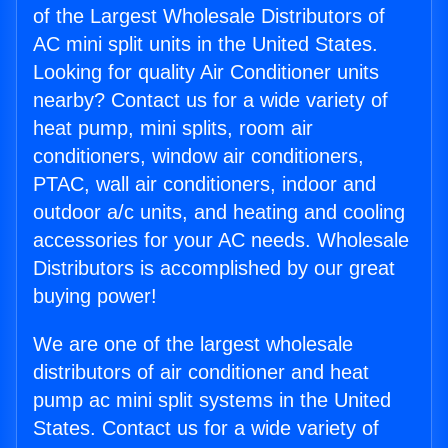
of the Largest Wholesale Distributors of
AC mini split units in the United States.
Looking for quality Air Conditioner units
nearby? Contact us for a wide variety of
heat pump, mini splits, room air
conditioners, window air conditioners,
PTAC, wall air conditioners, indoor and
outdoor a/c units, and heating and cooling
accessories for your AC needs. Wholesale
Distributors is accomplished by our great
buying power!
We are one of the largest wholesale
distributors of air conditioner and heat
pump ac mini split systems in the United
States. Contact us for a wide variety of