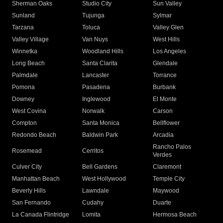
Sherman Oaks
Studio City
Sun Valley
Sunland
Tujunga
Sylmar
Tarzana
Toluca
Valley Glen
Valley Village
Van Nuys
West Hills
Winnetka
Woodland Hills
Los Angeles
Long Beach
Santa Clarita
Glendale
Palmdale
Lancaster
Torrance
Pomona
Pasadena
Burbank
Downey
Inglewood
El Monte
West Covina
Norwalk
Carson
Compton
Santa Monica
Bellflower
Redondo Beach
Baldwin Park
Arcadia
Rancho Palos
Rosemead
Cerritos
Verdes
Culver City
Bell Gardens
Claremont
Manhattan Beach
West Hollywood
Temple City
Beverly Hills
Lawndale
Maywood
San Fernando
Cudahy
Duarte
La Canada Flintridge
Lomita
Hermosa Beach