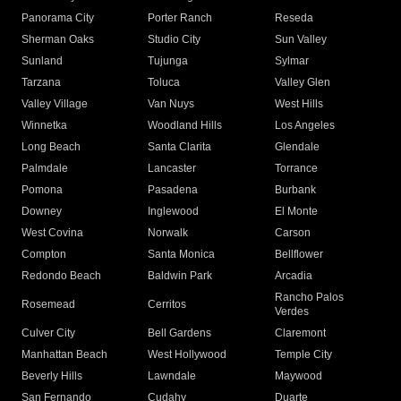
Panorama City
Porter Ranch
Reseda
Sherman Oaks
Studio City
Sun Valley
Sunland
Tujunga
Sylmar
Tarzana
Toluca
Valley Glen
Valley Village
Van Nuys
West Hills
Winnetka
Woodland Hills
Los Angeles
Long Beach
Santa Clarita
Glendale
Palmdale
Lancaster
Torrance
Pomona
Pasadena
Burbank
Downey
Inglewood
El Monte
West Covina
Norwalk
Carson
Compton
Santa Monica
Bellflower
Redondo Beach
Baldwin Park
Arcadia
Rancho Palos
Rosemead
Cerritos
Verdes
Culver City
Bell Gardens
Claremont
Manhattan Beach
West Hollywood
Temple City
Beverly Hills
Lawndale
Maywood
San Fernando
Cudahy
Duarte