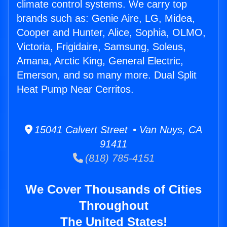
climate control systems. We carry top
brands such as: Genie Aire, LG, Midea,
Cooper and Hunter, Alice, Sophia, OLMO,
Victoria, Frigidaire, Samsung, Soleus,
Amana, Arctic King, General Electric,
Emerson, and so many more. Dual Split
Heat Pump Near Cerritos.
15041 Calvert Street • Van Nuys, CA
91411
(818) 785-4151
We Cover Thousands of Cities
Throughout
The United States!