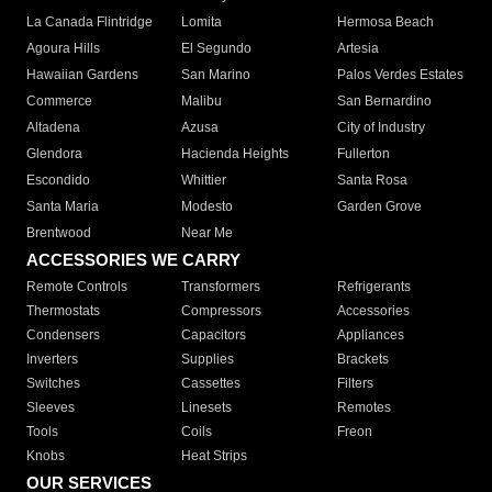
La Canada Flintridge
Lomita
Hermosa Beach
Agoura Hills
El Segundo
Artesia
Hawaiian Gardens
San Marino
Palos Verdes Estates
Commerce
Malibu
San Bernardino
Altadena
Azusa
City of Industry
Glendora
Hacienda Heights
Fullerton
Escondido
Whittier
Santa Rosa
Santa Maria
Modesto
Garden Grove
Brentwood
Near Me
ACCESSORIES WE CARRY
Remote Controls
Transformers
Refrigerants
Thermostats
Compressors
Accessories
Condensers
Capacitors
Appliances
Inverters
Supplies
Brackets
Switches
Cassettes
Filters
Sleeves
Linesets
Remotes
Tools
Coils
Freon
Knobs
Heat Strips
OUR SERVICES