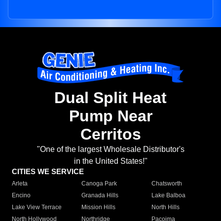
Dual Split Heat
Pump Near
Cerritos
"One of the largest Wholesale Distributor's
in the United States!"
CITIES WE SERVICE
Arleta
Canoga Park
Chatsworth
Encino
Granada Hills
Lake Balboa
Lake View Terrace
Mission Hills
North Hills
North Hollywood
Northridge
Pacoima