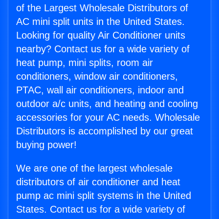
of the Largest Wholesale Distributors of
AC mini split units in the United States.
Looking for quality Air Conditioner units
nearby? Contact us for a wide variety of
heat pump, mini splits, room air
conditioners, window air conditioners,
PTAC, wall air conditioners, indoor and
outdoor a/c units, and heating and cooling
accessories for your AC needs. Wholesale
Distributors is accomplished by our great
buying power!
We are one of the largest wholesale
distributors of air conditioner and heat
pump ac mini split systems in the United
States. Contact us for a wide variety of