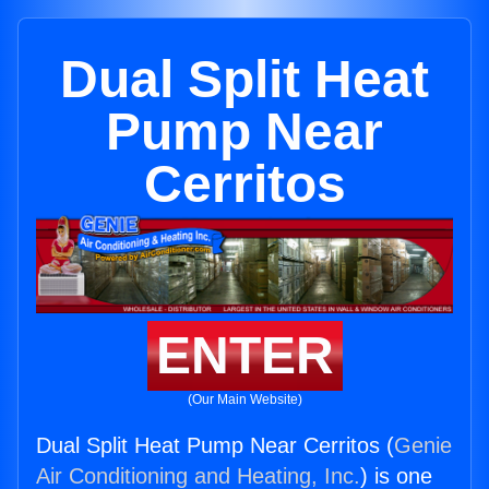
Dual Split Heat
Pump Near
Cerritos
ENTER
(Our Main Website)
Dual Split Heat Pump Near Cerritos (
Genie
Air Conditioning and Heating, Inc.
) is one