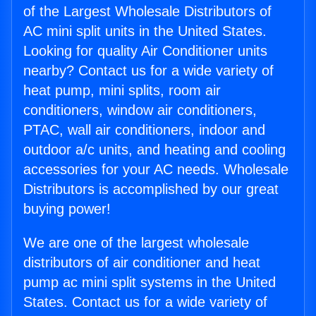
of the Largest Wholesale Distributors of
AC mini split units in the United States.
Looking for quality Air Conditioner units
nearby? Contact us for a wide variety of
heat pump, mini splits, room air
conditioners, window air conditioners,
PTAC, wall air conditioners, indoor and
outdoor a/c units, and heating and cooling
accessories for your AC needs. Wholesale
Distributors is accomplished by our great
buying power!
We are one of the largest wholesale
distributors of air conditioner and heat
pump ac mini split systems in the United
States. Contact us for a wide variety of