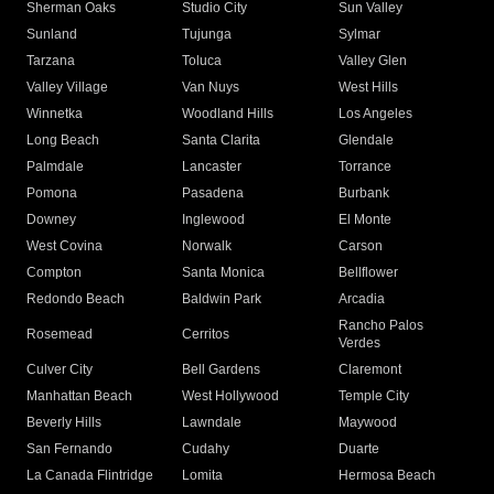
Sherman Oaks
Studio City
Sun Valley
Sunland
Tujunga
Sylmar
Tarzana
Toluca
Valley Glen
Valley Village
Van Nuys
West Hills
Winnetka
Woodland Hills
Los Angeles
Long Beach
Santa Clarita
Glendale
Palmdale
Lancaster
Torrance
Pomona
Pasadena
Burbank
Downey
Inglewood
El Monte
West Covina
Norwalk
Carson
Compton
Santa Monica
Bellflower
Redondo Beach
Baldwin Park
Arcadia
Rancho Palos
Rosemead
Cerritos
Verdes
Culver City
Bell Gardens
Claremont
Manhattan Beach
West Hollywood
Temple City
Beverly Hills
Lawndale
Maywood
San Fernando
Cudahy
Duarte
La Canada Flintridge
Lomita
Hermosa Beach