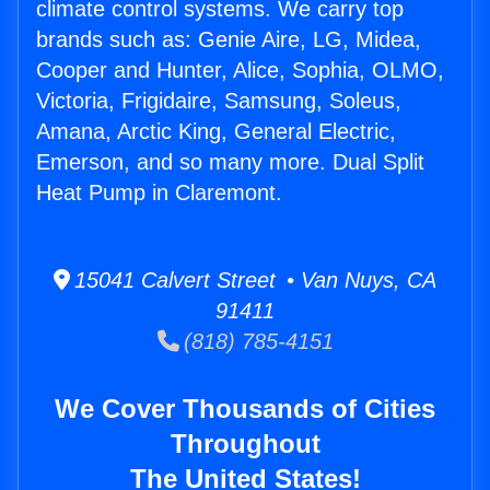
climate control systems. We carry top
brands such as: Genie Aire, LG, Midea,
Cooper and Hunter, Alice, Sophia, OLMO,
Victoria, Frigidaire, Samsung, Soleus,
Amana, Arctic King, General Electric,
Emerson, and so many more. Dual Split
Heat Pump in Claremont.
15041 Calvert Street • Van Nuys, CA
91411
(818) 785-4151
We Cover Thousands of Cities
Throughout
The United States!