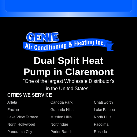
Dual Split Heat
Pump in Claremont
"One of the largest Wholesale Distributor's
in the United States!"
CITIES WE SERVICE
Arleta
Canoga Park
Chatsworth
Encino
Granada Hills
Lake Balboa
Lake View Terrace
Mission Hills
North Hills
North Hollywood
Northridge
Pacoima
Panorama City
Porter Ranch
Reseda