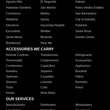
Agoura Hills
El Segundo
Artesia
Hawaiian Gardens
San Marino
Palos Verdes Estates
Commerce
Malibu
San Bernardino
Altadena
Azusa
City of Industry
Glendora
Hacienda Heights
Fullerton
Escondido
Whittier
Santa Rosa
Santa Maria
Modesto
Garden Grove
Brentwood
Near Me
ACCESSORIES WE CARRY
Remote Controls
Transformers
Refrigerants
Thermostats
Compressors
Accessories
Condensers
Capacitors
Appliances
Inverters
Supplies
Brackets
Switches
Cassettes
Filters
Sleeves
Linesets
Remotes
Tools
Coils
Freon
Knobs
Heat Strips
OUR SERVICES
Manufacturers
Distributors
Wholesalers