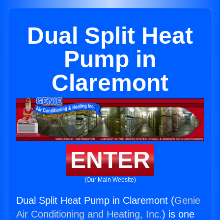
Dual Split Heat
Pump in
Claremont
ENTER
(Our Main Website)
Dual Split Heat Pump in Claremont (
Genie
Air Conditioning and Heating, Inc.
) is one