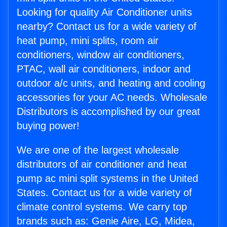
Looking for quality Air Conditioner units
nearby? Contact us for a wide variety of
heat pump, mini splits, room air
conditioners, window air conditioners,
PTAC, wall air conditioners, indoor and
outdoor a/c units, and heating and cooling
accessories for your AC needs. Wholesale
Distributors is accomplished by our great
buying power!
We are one of the largest wholesale
distributors of air conditioner and heat
pump ac mini split systems in the United
States. Contact us for a wide variety of
climate control systems. We carry top
brands such as: Genie Aire, LG, Midea,