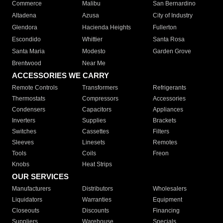
Commerce
Malibu
San Bernardino
Altadena
Azusa
City of Industry
Glendora
Hacienda Heights
Fullerton
Escondido
Whittier
Santa Rosa
Santa Maria
Modesto
Garden Grove
Brentwood
Near Me
ACCESSORIES WE CARRY
Remote Controls
Transformers
Refrigerants
Thermostats
Compressors
Accessories
Condensers
Capacitors
Appliances
Inverters
Supplies
Brackets
Switches
Cassettes
Filters
Sleeves
Linesets
Remotes
Tools
Coils
Freon
Knobs
Heat Strips
OUR SERVICES
Manufacturers
Distributors
Wholesalers
Liquidators
Warranties
Equipment
Closeouts
Discounts
Financing
Suppliers
Warehouse
Specials