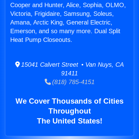
Cooper and Hunter, Alice, Sophia, OLMO,
Victoria, Frigidaire, Samsung, Soleus,
Amana, Arctic King, General Electric,
Emerson, and so many more. Dual Split
Heat Pump Closeouts.
15041 Calvert Street • Van Nuys, CA
91411
(818) 785-4151
We Cover Thousands of Cities
Throughout
The United States!