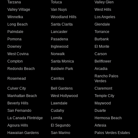
Tarzana
Toluca
Valley Glen
Valley Village
Van Nuys
West Hills
Winnetka
Woodland Hills
Los Angeles
Long Beach
Santa Clarita
Glendale
Palmdale
Lancaster
Torrance
Pomona
Pasadena
Burbank
Downey
Inglewood
El Monte
West Covina
Norwalk
Carson
Compton
Santa Monica
Bellflower
Redondo Beach
Baldwin Park
Arcadia
Rancho Palos
Rosemead
Cerritos
Verdes
Culver City
Bell Gardens
Claremont
Manhattan Beach
West Hollywood
Temple City
Beverly Hills
Lawndale
Maywood
San Fernando
Cudahy
Duarte
La Canada Flintridge
Lomita
Hermosa Beach
Agoura Hills
El Segundo
Artesia
Hawaiian Gardens
San Marino
Palos Verdes Estates