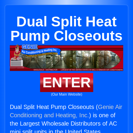
Dual Split Heat
Pump Closeouts
ENTER
(Our Main Website)
Dual Split Heat Pump Closeouts (
Genie Air
Conditioning and Heating, Inc.
) is one of
the Largest Wholesale Distributors of AC
mini split units in the United States.