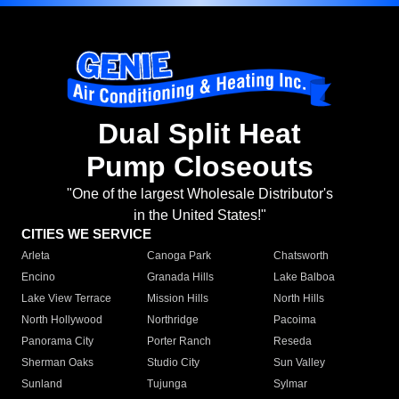
Dual Split Heat
Pump Closeouts
"One of the largest Wholesale Distributor's
in the United States!"
CITIES WE SERVICE
Arleta
Canoga Park
Chatsworth
Encino
Granada Hills
Lake Balboa
Lake View Terrace
Mission Hills
North Hills
North Hollywood
Northridge
Pacoima
Panorama City
Porter Ranch
Reseda
Sherman Oaks
Studio City
Sun Valley
Sunland
Tujunga
Sylmar