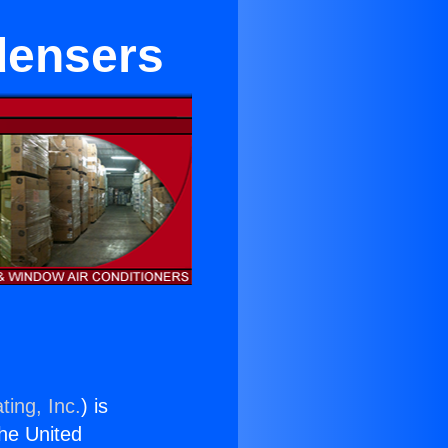
densers
ting, Inc.
) is
the United