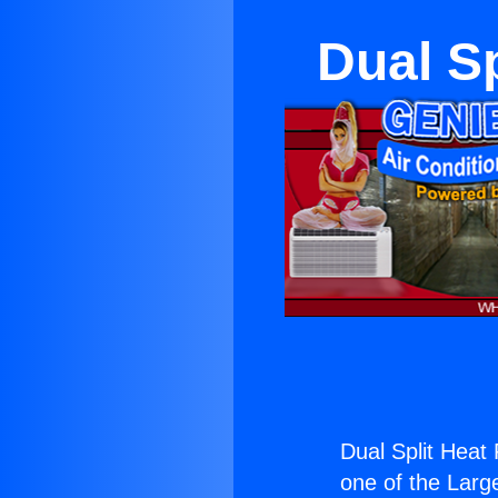
Dual S
Dual Split Hea
one of the Large