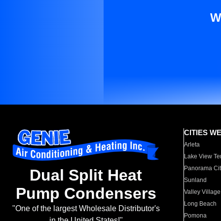
W
CITIES W
Arleta
Lake View Te
Panorama Cit
Dual Split Heat
Sunland
Pump Condensers
Valley Village
Long Beach
"One of the largest Wholesale Distributor's
Pomona
in the United States!"