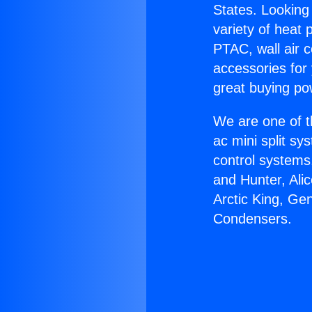
States. Looking 
variety of heat 
PTAC, wall air c
accessories for
great buying po
We are one of t
ac mini split sy
control systems
and Hunter, Ali
Arctic King, Ge
Condensers.