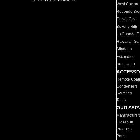
West Covina
Redondo Be
Culver City
Beverly Hills
La Canada Fli
Hawaiian Ga
Altadena
Escondido
Brentwood
ACCESSO
Remote Contr
Condensers
Switches
Tools
OUR SER
Manufacturer
Closeouts
Products
Parts