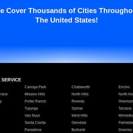
e Cover Thousands of Cities Througho
The United States!
E SERVICE
Canoga Park
Chatsworth
Encino
rrace
Mission Hills
North Hills
North Ho
y
Porter Ranch
Reseda
Sherman
Tujunga
Sylmar
Tarzana
Van Nuys
West Hills
Winnetk
Santa Clarita
Glendale
Palmdal
Pasadena
Burbank
Downey