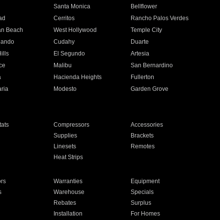
n
Santa Monica
Bellflower
ad
Cerritos
Rancho Palos Verdes
an Beach
West Hollywood
Temple City
nando
Cudahy
Duarte
ills
El Segundo
Artesia
ce
Malibu
San Bernardino
a
Hacienda Heights
Fullerton
ria
Modesto
Garden Grove
ats
Compressors
Accessories
Supplies
Brackets
Linesets
Remotes
Heat Strips
ors
Warranties
Equipment
s
Warehouse
Specials
Rebates
Surplus
Installation
For Homes