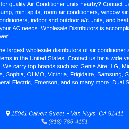
for quality Air Conditioner units nearby? Contact u
pump, mini splits, room air conditioners, window air
onditioners, indoor and outdoor a/c units, and heat
 your AC needs. Wholesale Distributors is accompl
wer!
he largest wholesale distributors of air conditione
stems in the United States. Contact us for a wide va
. We carry top brands such as: Genie Aire, LG, M
ce, Sophia, OLMO, Victoria, Frigidaire, Samsung, 
neral Electric, Emerson, and so many more. Dual 
15041 Calvert Street • Van Nuys, CA 91411
(818) 785-4151