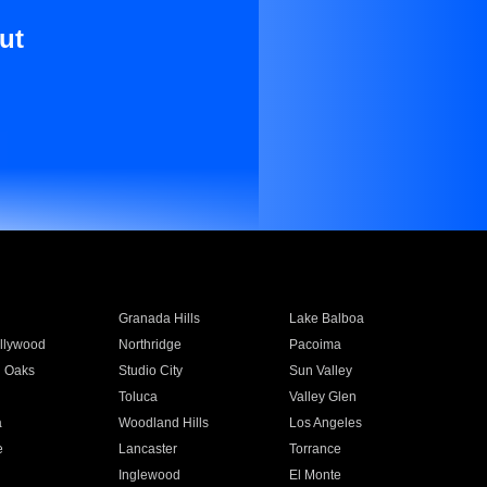
ut
Granada Hills
Lake Balboa
llywood
Northridge
Pacoima
 Oaks
Studio City
Sun Valley
Toluca
Valley Glen
a
Woodland Hills
Los Angeles
e
Lancaster
Torrance
Inglewood
El Monte