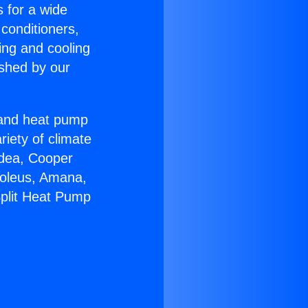
s for a wide
 conditioners,
ing and cooling
ished by our
r and heat pump
riety of climate
idea, Cooper
Soleus, Amana,
Split Heat Pump