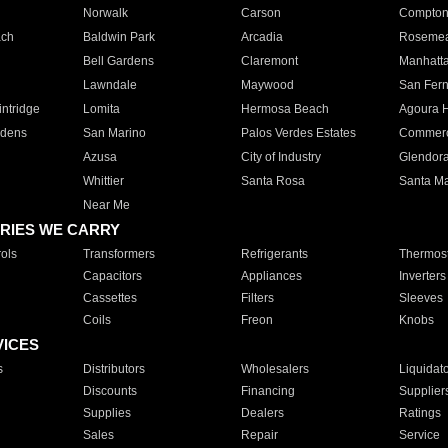
Norwalk
Carson
Compto
ach
Baldwin Park
Arcadia
Roseme
Bell Gardens
Claremont
Manhatt
Lawndale
Maywood
San Fer
ntridge
Lomita
Hermosa Beach
Agoura H
rdens
San Marino
Palos Verdes Estates
Commer
Azusa
City of Industry
Glendor
Whittier
Santa Rosa
Santa Ma
Near Me
RIES WE CARRY
ols
Transformers
Refrigerants
Thermost
Capacitors
Appliances
Inverters
Cassettes
Filters
Sleeves
Coils
Freon
Knobs
VICES
s
Distributors
Wholesalers
Liquidat
Discounts
Financing
Supplier
Supplies
Dealers
Ratings
Sales
Repair
Service