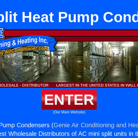
plit Heat Pump Con
ENTER
(Our Main Website)
t Pump Condensers (
Genie Air Conditioning and Hea
st Wholesale Distributors of AC mini split units in 