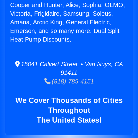
Cooper and Hunter, Alice, Sophia, OLMO,
Victoria, Frigidaire, Samsung, Soleus,
Amana, Arctic King, General Electric,
Emerson, and so many more. Dual Split
Heat Pump Discounts.
15041 Calvert Street • Van Nuys, CA
91411
(818) 785-4151
We Cover Thousands of Cities
Throughout
The United States!