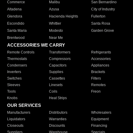
Commerce
Malibu
San Bernardino
Altadena
Azusa
City of Industry
Glendora
Hacienda Heights
Fullerton
Escondido
Whittier
Santa Rosa
Santa Maria
Modesto
Garden Grove
Brentwood
Near Me
ACCESSORIES WE CARRY
Remote Controls
Transformers
Refrigerants
Thermostats
Compressors
Accessories
Condensers
Capacitors
Appliances
Inverters
Supplies
Brackets
Switches
Cassettes
Filters
Sleeves
Linesets
Remotes
Tools
Coils
Freon
Knobs
Heat Strips
OUR SERVICES
Manufacturers
Distributors
Wholesalers
Liquidators
Warranties
Equipment
Closeouts
Discounts
Financing
Suppliers
Warehouse
Specials