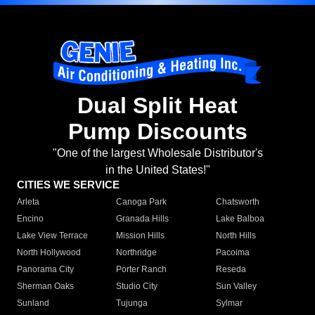
Dual Split Heat
Pump Discounts
"One of the largest Wholesale Distributor's
in the United States!"
CITIES WE SERVICE
Arleta
Canoga Park
Chatsworth
Encino
Granada Hills
Lake Balboa
Lake View Terrace
Mission Hills
North Hills
North Hollywood
Northridge
Pacoima
Panorama City
Porter Ranch
Reseda
Sherman Oaks
Studio City
Sun Valley
Sunland
Tujunga
Sylmar