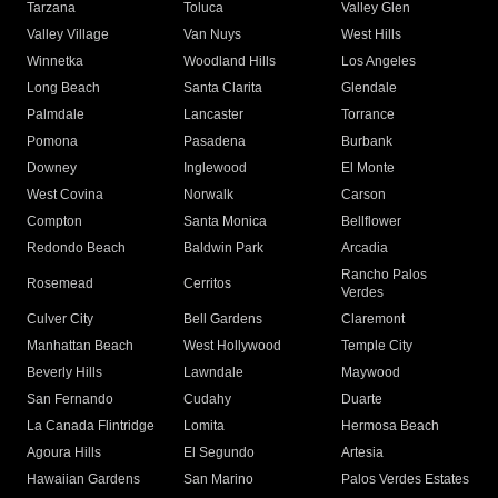
Tarzana
Toluca
Valley Glen
Valley Village
Van Nuys
West Hills
Winnetka
Woodland Hills
Los Angeles
Long Beach
Santa Clarita
Glendale
Palmdale
Lancaster
Torrance
Pomona
Pasadena
Burbank
Downey
Inglewood
El Monte
West Covina
Norwalk
Carson
Compton
Santa Monica
Bellflower
Redondo Beach
Baldwin Park
Arcadia
Rancho Palos
Rosemead
Cerritos
Verdes
Culver City
Bell Gardens
Claremont
Manhattan Beach
West Hollywood
Temple City
Beverly Hills
Lawndale
Maywood
San Fernando
Cudahy
Duarte
La Canada Flintridge
Lomita
Hermosa Beach
Agoura Hills
El Segundo
Artesia
Hawaiian Gardens
San Marino
Palos Verdes Estates