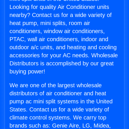
Looking for quality Air Conditioner units
nearby? Contact us for a wide variety of
heat pump, mini splits, room air
conditioners, window air conditioners,
PTAC, wall air conditioners, indoor and
outdoor a/c units, and heating and cooling
accessories for your AC needs. Wholesale
Distributors is accomplished by our great
buying power!
We are one of the largest wholesale
distributors of air conditioner and heat
pump ac mini split systems in the United
States. Contact us for a wide variety of
climate control systems. We carry top
brands such as: Genie Aire, LG, Midea,