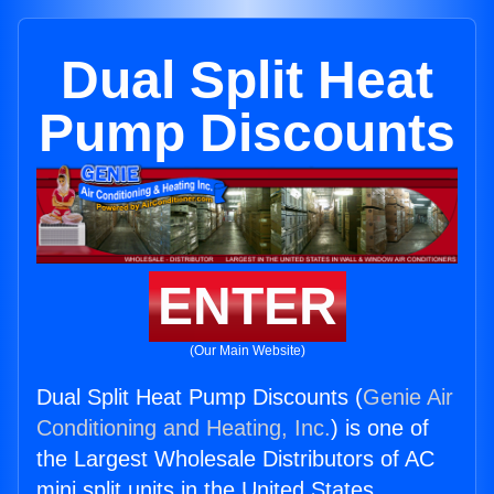
Dual Split Heat
Pump Discounts
ENTER
(Our Main Website)
Dual Split Heat Pump Discounts (
Genie Air
Conditioning and Heating, Inc.
) is one of
the Largest Wholesale Distributors of AC
mini split units in the United States.