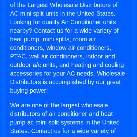
of the Largest Wholesale Distributors of
AC mini split units in the United States.
Looking for quality Air Conditioner units
nearby? Contact us for a wide variety of
heat pump, mini splits, room air
conditioners, window air conditioners,
PTAC, wall air conditioners, indoor and
outdoor a/c units, and heating and cooling
accessories for your AC needs. Wholesale
Distributors is accomplished by our great
buying power!
We are one of the largest wholesale
distributors of air conditioner and heat
pump ac mini split systems in the United
States. Contact us for a wide variety of