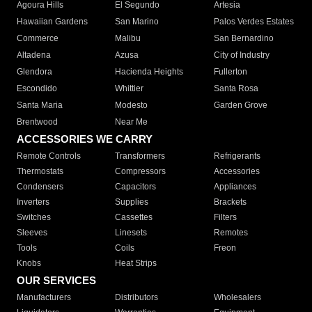
Agoura Hills
El Segundo
Artesia
Hawaiian Gardens
San Marino
Palos Verdes Estates
Commerce
Malibu
San Bernardino
Altadena
Azusa
City of Industry
Glendora
Hacienda Heights
Fullerton
Escondido
Whittier
Santa Rosa
Santa Maria
Modesto
Garden Grove
Brentwood
Near Me
ACCESSORIES WE CARRY
Remote Controls
Transformers
Refrigerants
Thermostats
Compressors
Accessories
Condensers
Capacitors
Appliances
Inverters
Supplies
Brackets
Switches
Cassettes
Filters
Sleeves
Linesets
Remotes
Tools
Coils
Freon
Knobs
Heat Strips
OUR SERVICES
Manufacturers
Distributors
Wholesalers