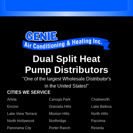
Dual Split Heat
Pump Distributors
"One of the largest Wholesale Distributor's
in the United States!"
CITIES WE SERVICE
Arleta
Canoga Park
Chatsworth
Encino
Granada Hills
Lake Balboa
Lake View Terrace
Mission Hills
North Hills
North Hollywood
Northridge
Pacoima
Panorama City
Porter Ranch
Reseda