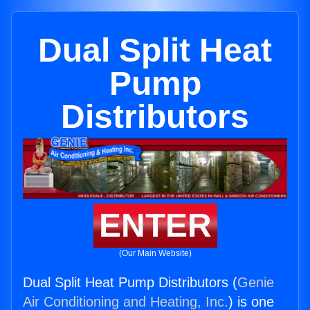
Dual Split Heat
Pump
Distributors
ENTER
(Our Main Website)
Dual Split Heat Pump Distributors (
Genie
Air Conditioning and Heating, Inc.
) is one