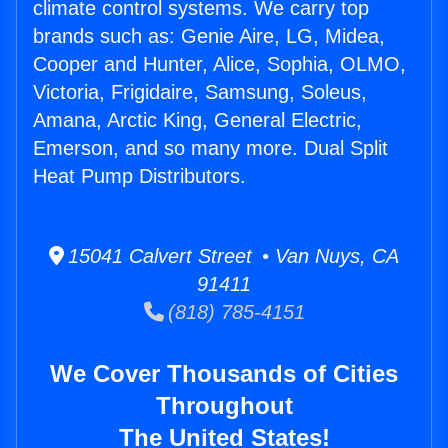
climate control systems. We carry top
brands such as: Genie Aire, LG, Midea,
Cooper and Hunter, Alice, Sophia, OLMO,
Victoria, Frigidaire, Samsung, Soleus,
Amana, Arctic King, General Electric,
Emerson, and so many more. Dual Split
Heat Pump Distributors.
15041 Calvert Street • Van Nuys, CA
91411
(818) 785-4151
We Cover Thousands of Cities
Throughout
The United States!