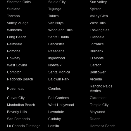
Sherman Oaks
Studio City
Sun Valley
Sunland
Tujunga
Sylmar
Tarzana
Toluca
Valley Glen
Valley Village
Van Nuys
West Hills
Winnetka
Woodland Hills
Los Angeles
Long Beach
Santa Clarita
Glendale
Palmdale
Lancaster
Torrance
Pomona
Pasadena
Burbank
Downey
Inglewood
El Monte
West Covina
Norwalk
Carson
Compton
Santa Monica
Bellflower
Redondo Beach
Baldwin Park
Arcadia
Rancho Palos
Rosemead
Cerritos
Verdes
Culver City
Bell Gardens
Claremont
Manhattan Beach
West Hollywood
Temple City
Beverly Hills
Lawndale
Maywood
San Fernando
Cudahy
Duarte
La Canada Flintridge
Lomita
Hermosa Beach