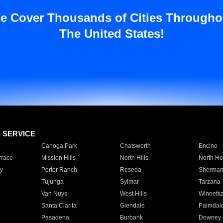
e Cover Thousands of Cities Througho
The United States!
E SERVICE
Canoga Park
Chatsworth
Encino
rrace
Mission Hills
North Hills
North Ho
y
Porter Ranch
Reseda
Sherman
Tujunga
Sylmar
Tarzana
Van Nuys
West Hills
Winnetk
Santa Clarita
Glendale
Palmdal
Pasadena
Burbank
Downey