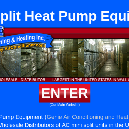
Split Heat Pump Equ
ENTER
(Our Main Website)
t Pump Equipment (
Genie Air Conditioning and Heati
holesale Distributors of AC mini split units in the 