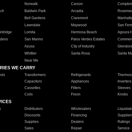
Norwalk
Carson
Compto
ach
Baldwin Park
Arcadia
Roseme
Bell Gardens
Claremont
Manhatt
Lawndale
Maywood
San Fer
ntridge
Lomita
Hermosa Beach
Agoura H
rdens
San Marino
Palos Verdes Estates
Commer
Azusa
City of Industry
Glendor
Whittier
Santa Rosa
Santa Ma
Near Me
RIES WE CARRY
ols
Transformers
Refrigerants
Thermost
Capacitors
Appliances
Inverters
Cassettes
Filters
Sleeves
Coils
Freon
Knobs
VICES
s
Distributors
Wholesalers
Liquidat
Discounts
Financing
Supplier
Supplies
Dealers
Ratings
Sales
Repair
Service