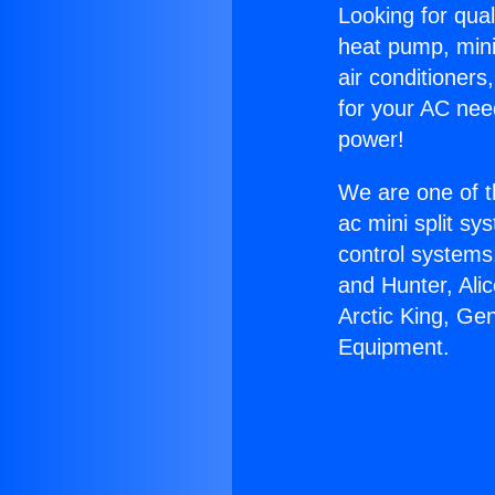
Looking for qual
heat pump, mini 
air conditioners
for your AC nee
power!
We are one of t
ac mini split sy
control systems
and Hunter, Ali
Arctic King, Ge
Equipment.