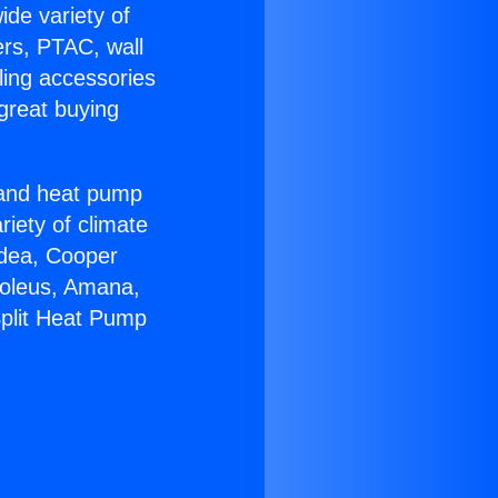
ide variety of
ers, PTAC, wall
ling accessories
great buying
r and heat pump
riety of climate
idea, Cooper
Soleus, Amana,
Split Heat Pump