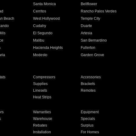
n
Santa Monica
Bellflower
ad
Cerritos
Rancho Palos Verdes
an Beach
West Hollywood
Temple City
nando
Cudahy
Duarte
ills
El Segundo
Artesia
ce
Malibu
San Bernardino
a
Hacienda Heights
Fullerton
ria
Modesto
Garden Grove
ats
Compressors
Accessories
Supplies
Brackets
Linesets
Remotes
Heat Strips
ors
Warranties
Equipment
s
Warehouse
Specials
Rebates
Surplus
Installation
For Homes