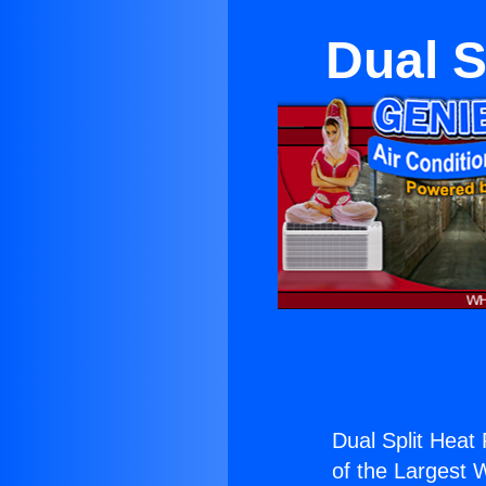
Dual 
Dual Split Hea
of the Largest W