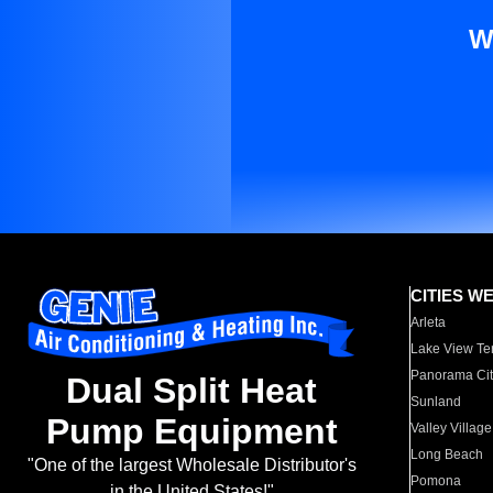
W
CITIES W
Arleta
Lake View Te
Panorama Cit
Dual Split Heat
Sunland
Pump Equipment
Valley Village
Long Beach
"One of the largest Wholesale Distributor's
Pomona
in the United States!"