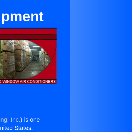
ipment
ng, Inc.
) is one
United States.