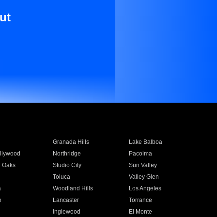
ut
Granada Hills
Lake Balboa
llywood
Northridge
Pacoima
 Oaks
Studio City
Sun Valley
Toluca
Valley Glen
a
Woodland Hills
Los Angeles
e
Lancaster
Torrance
Inglewood
El Monte