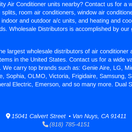
ity Air Conditioner units nearby? Contact us for a w
splits, room air conditioners, window air condition
, indoor and outdoor a/c units, and heating and coo
ds. Wholesale Distributors is accomplished by our 
he largest wholesale distributors of air conditione
stems in the United States. Contact us for a wide va
. We carry top brands such as: Genie Aire, LG, M
ce, Sophia, OLMO, Victoria, Frigidaire, Samsung, 
neral Electric, Emerson, and so many more. Dual 
15041 Calvert Street • Van Nuys, CA 91411
(818) 785-4151