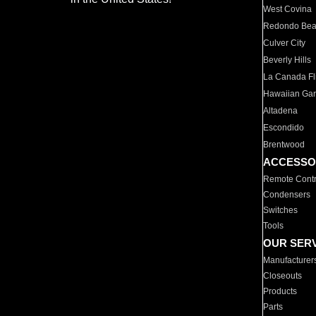
West Covina
Redondo Be
Culver City
Beverly Hills
La Canada Fli
Hawaiian Ga
Altadena
Escondido
Brentwood
ACCESSO
Remote Contr
Condensers
Switches
Tools
OUR SER
Manufacturer
Closeouts
Products
Parts