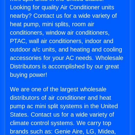
Looking for quality Air Conditioner units
nearby? Contact us for a wide variety of
heat pump, mini splits, room air
conditioners, window air conditioners,
PTAC, wall air conditioners, indoor and
outdoor a/c units, and heating and cooling
accessories for your AC needs. Wholesale
Distributors is accomplished by our great
buying power!
We are one of the largest wholesale
distributors of air conditioner and heat
pump ac mini split systems in the United
States. Contact us for a wide variety of
climate control systems. We carry top
brands such as: Genie Aire, LG, Midea,