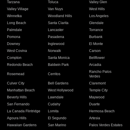
Tarzana
Toluca
Valley Glen
Valley Village
Van Nuys
West Hills
Winnetka
Woodland Hills
Los Angeles
Long Beach
Santa Clarita
Glendale
Palmdale
Lancaster
Torrance
Pomona
Pasadena
Burbank
Downey
Inglewood
El Monte
West Covina
Norwalk
Carson
Compton
Santa Monica
Bellflower
Redondo Beach
Baldwin Park
Arcadia
Rancho Palos
Rosemead
Cerritos
Verdes
Culver City
Bell Gardens
Claremont
Manhattan Beach
West Hollywood
Temple City
Beverly Hills
Lawndale
Maywood
San Fernando
Cudahy
Duarte
La Canada Flintridge
Lomita
Hermosa Beach
Agoura Hills
El Segundo
Artesia
Hawaiian Gardens
San Marino
Palos Verdes Estates