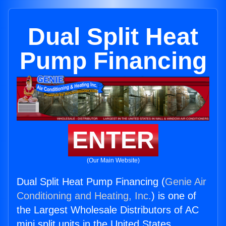
Dual Split Heat
Pump Financing
ENTER
(Our Main Website)
Dual Split Heat Pump Financing (
Genie Air
Conditioning and Heating, Inc.
) is one of
the Largest Wholesale Distributors of AC
mini split units in the United States.