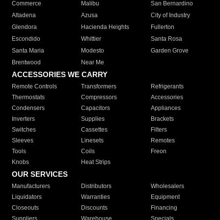
Commerce
Malibu
San Bernardino
Altadena
Azusa
City of Industry
Glendora
Hacienda Heights
Fullerton
Escondido
Whittier
Santa Rosa
Santa Maria
Modesto
Garden Grove
Brentwood
Near Me
ACCESSORIES WE CARRY
Remote Controls
Transformers
Refrigerants
Thermostats
Compressors
Accessories
Condensers
Capacitors
Appliances
Inverters
Supplies
Brackets
Switches
Cassettes
Filters
Sleeves
Linesets
Remotes
Tools
Coils
Freon
Knobs
Heat Strips
OUR SERVICES
Manufacturers
Distributors
Wholesalers
Liquidators
Warranties
Equipment
Closeouts
Discounts
Financing
Suppliers
Warehouse
Specials