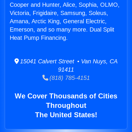
Cooper and Hunter, Alice, Sophia, OLMO,
Victoria, Frigidaire, Samsung, Soleus,
Amana, Arctic King, General Electric,
Emerson, and so many more. Dual Split
Heat Pump Financing.
15041 Calvert Street • Van Nuys, CA
91411
(818) 785-4151
We Cover Thousands of Cities
Throughout
The United States!