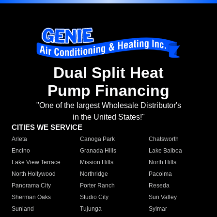
Dual Split Heat
Pump Financing
"One of the largest Wholesale Distributor's
in the United States!"
CITIES WE SERVICE
Arleta
Canoga Park
Chatsworth
Encino
Granada Hills
Lake Balboa
Lake View Terrace
Mission Hills
North Hills
North Hollywood
Northridge
Pacoima
Panorama City
Porter Ranch
Reseda
Sherman Oaks
Studio City
Sun Valley
Sunland
Tujunga
Sylmar