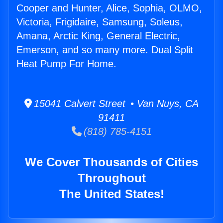
Cooper and Hunter, Alice, Sophia, OLMO,
Victoria, Frigidaire, Samsung, Soleus,
Amana, Arctic King, General Electric,
Emerson, and so many more. Dual Split
Heat Pump For Home.
15041 Calvert Street • Van Nuys, CA
91411
(818) 785-4151
We Cover Thousands of Cities
Throughout
The United States!