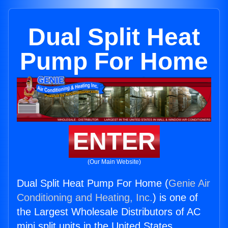
Dual Split Heat
Pump For Home
ENTER
(Our Main Website)
Dual Split Heat Pump For Home (
Genie Air
Conditioning and Heating, Inc.
) is one of
the Largest Wholesale Distributors of AC
mini split units in the United States.