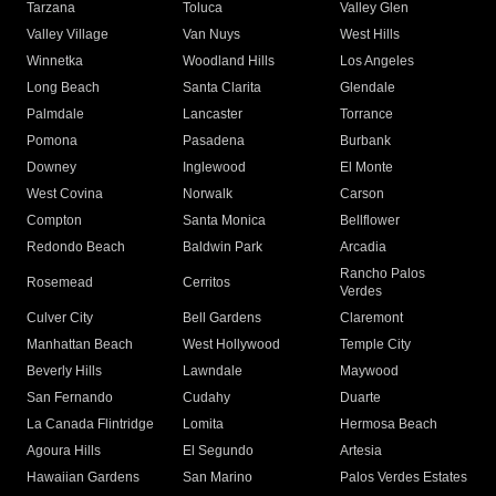
Tarzana
Toluca
Valley Glen
Valley Village
Van Nuys
West Hills
Winnetka
Woodland Hills
Los Angeles
Long Beach
Santa Clarita
Glendale
Palmdale
Lancaster
Torrance
Pomona
Pasadena
Burbank
Downey
Inglewood
El Monte
West Covina
Norwalk
Carson
Compton
Santa Monica
Bellflower
Redondo Beach
Baldwin Park
Arcadia
Rancho Palos
Rosemead
Cerritos
Verdes
Culver City
Bell Gardens
Claremont
Manhattan Beach
West Hollywood
Temple City
Beverly Hills
Lawndale
Maywood
San Fernando
Cudahy
Duarte
La Canada Flintridge
Lomita
Hermosa Beach
Agoura Hills
El Segundo
Artesia
Hawaiian Gardens
San Marino
Palos Verdes Estates