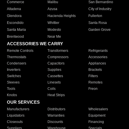
Commerce
Malibu
San Bernardino
Altadena
Azusa
City of Industry
Glendora
Hacienda Heights
Fullerton
Escondido
Whittier
Santa Rosa
Santa Maria
Modesto
Garden Grove
Brentwood
Near Me
ACCESSORIES WE CARRY
Remote Controls
Transformers
Refrigerants
Thermostats
Compressors
Accessories
Condensers
Capacitors
Appliances
Inverters
Supplies
Brackets
Switches
Cassettes
Filters
Sleeves
Linesets
Remotes
Tools
Coils
Freon
Knobs
Heat Strips
OUR SERVICES
Manufacturers
Distributors
Wholesalers
Liquidators
Warranties
Equipment
Closeouts
Discounts
Financing
Suppliers
Warehouse
Specials