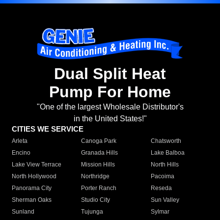
Dual Split Heat
Pump For Home
"One of the largest Wholesale Distributor's
in the United States!"
CITIES WE SERVICE
Arleta
Canoga Park
Chatsworth
Encino
Granada Hills
Lake Balboa
Lake View Terrace
Mission Hills
North Hills
North Hollywood
Northridge
Pacoima
Panorama City
Porter Ranch
Reseda
Sherman Oaks
Studio City
Sun Valley
Sunland
Tujunga
Sylmar