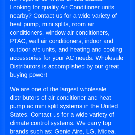
Looking for quality Air Conditioner units
nearby? Contact us for a wide variety of
heat pump, mini splits, room air
conditioners, window air conditioners,
PTAC, wall air conditioners, indoor and
outdoor a/c units, and heating and cooling
accessories for your AC needs. Wholesale
Distributors is accomplished by our great
buying power!
We are one of the largest wholesale
distributors of air conditioner and heat
pump ac mini split systems in the United
States. Contact us for a wide variety of
climate control systems. We carry top
brands such as: Genie Aire, LG, Midea,