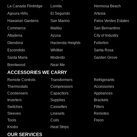
La Canada Flintridge
Lomita
Hermosa Beach
Agoura Hills
El Segundo
Artesia
Hawaiian Gardens
San Marino
Palos Verdes Estates
Commerce
Malibu
San Bernardino
Altadena
Azusa
City of Industry
Glendora
Hacienda Heights
Fullerton
Escondido
Whittier
Santa Rosa
Santa Maria
Modesto
Garden Grove
Brentwood
Near Me
ACCESSORIES WE CARRY
Remote Controls
Transformers
Refrigerants
Thermostats
Compressors
Accessories
Condensers
Capacitors
Appliances
Inverters
Supplies
Brackets
Switches
Cassettes
Filters
Sleeves
Linesets
Remotes
Tools
Coils
Freon
Knobs
Heat Strips
OUR SERVICES