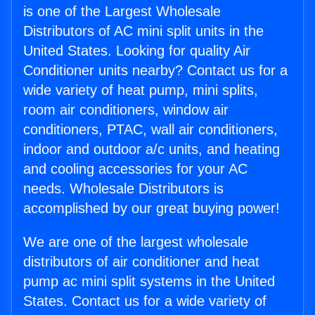
is one of the Largest Wholesale
Distributors of AC mini split units in the
United States. Looking for quality Air
Conditioner units nearby? Contact us for a
wide variety of heat pump, mini splits,
room air conditioners, window air
conditioners, PTAC, wall air conditioners,
indoor and outdoor a/c units, and heating
and cooling accessories for your AC
needs. Wholesale Distributors is
accomplished by our great buying power!
We are one of the largest wholesale
distributors of air conditioner and heat
pump ac mini split systems in the United
States. Contact us for a wide variety of