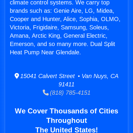
climate control systems. We carry top
brands such as: Genie Aire, LG, Midea,
Cooper and Hunter, Alice, Sophia, OLMO,
Victoria, Frigidaire, Samsung, Soleus,
Amana, Arctic King, General Electric,
Emerson, and so many more. Dual Split
Heat Pump Near Glendale.
15041 Calvert Street • Van Nuys, CA
91411
(818) 785-4151
We Cover Thousands of Cities
Throughout
The United States!