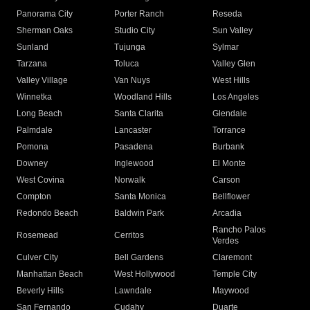
Panorama City
Porter Ranch
Reseda
Sherman Oaks
Studio City
Sun Valley
Sunland
Tujunga
Sylmar
Tarzana
Toluca
Valley Glen
Valley Village
Van Nuys
West Hills
Winnetka
Woodland Hills
Los Angeles
Long Beach
Santa Clarita
Glendale
Palmdale
Lancaster
Torrance
Pomona
Pasadena
Burbank
Downey
Inglewood
El Monte
West Covina
Norwalk
Carson
Compton
Santa Monica
Bellflower
Redondo Beach
Baldwin Park
Arcadia
Rancho Palos
Rosemead
Cerritos
Verdes
Culver City
Bell Gardens
Claremont
Manhattan Beach
West Hollywood
Temple City
Beverly Hills
Lawndale
Maywood
San Fernando
Cudahy
Duarte