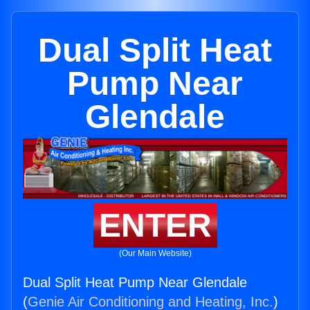
Dual Split Heat
Pump Near
Glendale
ENTER
(Our Main Website)
Dual Split Heat Pump Near Glendale
(
Genie Air Conditioning and Heating, Inc.
)