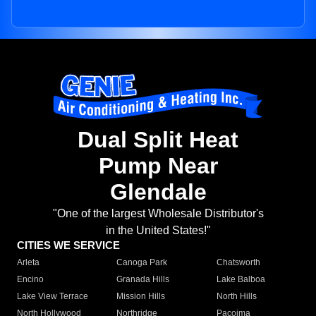
Dual Split Heat
Pump Near
Glendale
"One of the largest Wholesale Distributor's
in the United States!"
CITIES WE SERVICE
Arleta
Canoga Park
Chatsworth
Encino
Granada Hills
Lake Balboa
Lake View Terrace
Mission Hills
North Hills
North Hollywood
Northridge
Pacoima