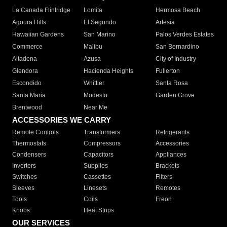
La Canada Flintridge
Lomita
Hermosa Beach
Agoura Hills
El Segundo
Artesia
Hawaiian Gardens
San Marino
Palos Verdes Estates
Commerce
Malibu
San Bernardino
Altadena
Azusa
City of Industry
Glendora
Hacienda Heights
Fullerton
Escondido
Whittier
Santa Rosa
Santa Maria
Modesto
Garden Grove
Brentwood
Near Me
ACCESSORIES WE CARRY
Remote Controls
Transformers
Refrigerants
Thermostats
Compressors
Accessories
Condensers
Capacitors
Appliances
Inverters
Supplies
Brackets
Switches
Cassettes
Filters
Sleeves
Linesets
Remotes
Tools
Coils
Freon
Knobs
Heat Strips
OUR SERVICES