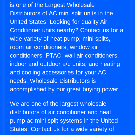
is one of the Largest Wholesale
Distributors of AC mini split units in the
United States. Looking for quality Air
Conditioner units nearby? Contact us for a
wide variety of heat pump, mini splits,
room air conditioners, window air
conditioners, PTAC, wall air conditioners,
indoor and outdoor a/c units, and heating
and cooling accessories for your AC
needs. Wholesale Distributors is
accomplished by our great buying power!
We are one of the largest wholesale
distributors of air conditioner and heat
pump ac mini split systems in the United
States. Contact us for a wide variety of