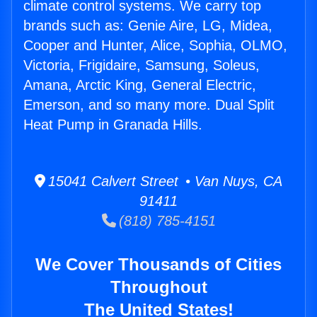
climate control systems. We carry top
brands such as: Genie Aire, LG, Midea,
Cooper and Hunter, Alice, Sophia, OLMO,
Victoria, Frigidaire, Samsung, Soleus,
Amana, Arctic King, General Electric,
Emerson, and so many more. Dual Split
Heat Pump in Granada Hills.
15041 Calvert Street • Van Nuys, CA
91411
(818) 785-4151
We Cover Thousands of Cities
Throughout
The United States!