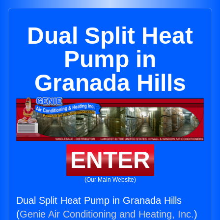
Dual Split Heat
Pump in
Granada Hills
ENTER
(Our Main Website)
Dual Split Heat Pump in Granada Hills
(
Genie Air Conditioning and Heating, Inc.
)