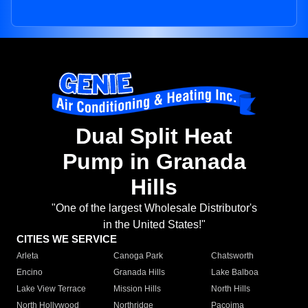
Dual Split Heat
Pump in Granada
Hills
"One of the largest Wholesale Distributor's
in the United States!"
CITIES WE SERVICE
Arleta
Canoga Park
Chatsworth
Encino
Granada Hills
Lake Balboa
Lake View Terrace
Mission Hills
North Hills
North Hollywood
Northridge
Pacoima