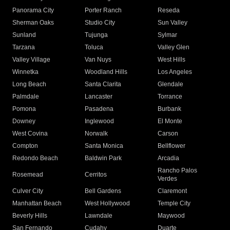
Panorama City
Porter Ranch
Reseda
Sherman Oaks
Studio City
Sun Valley
Sunland
Tujunga
Sylmar
Tarzana
Toluca
Valley Glen
Valley Village
Van Nuys
West Hills
Winnetka
Woodland Hills
Los Angeles
Long Beach
Santa Clarita
Glendale
Palmdale
Lancaster
Torrance
Pomona
Pasadena
Burbank
Downey
Inglewood
El Monte
West Covina
Norwalk
Carson
Compton
Santa Monica
Bellflower
Redondo Beach
Baldwin Park
Arcadia
Rancho Palos
Rosemead
Cerritos
Verdes
Culver City
Bell Gardens
Claremont
Manhattan Beach
West Hollywood
Temple City
Beverly Hills
Lawndale
Maywood
San Fernando
Cudahy
Duarte