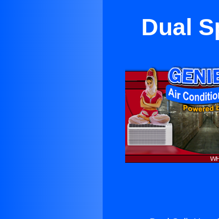
Dual S