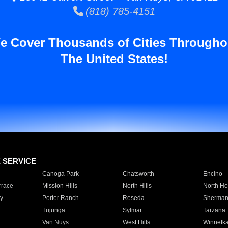
(818) 785-4151
e Cover Thousands of Cities Througho
The United States!
E SERVICE
Canoga Park
Chatsworth
Encino
rrace
Mission Hills
North Hills
North Ho
y
Porter Ranch
Reseda
Sherman
Tujunga
Sylmar
Tarzana
Van Nuys
West Hills
Winnetk