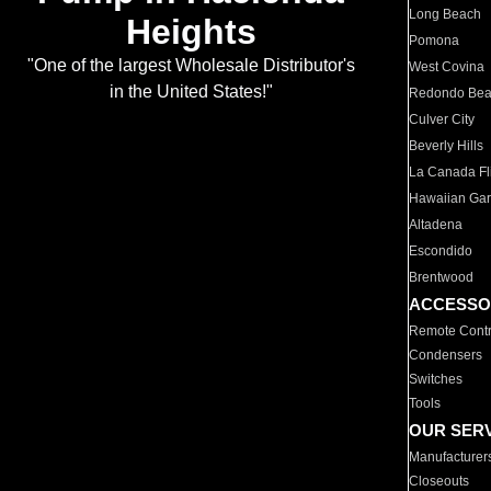
Long Beach
Heights
Pomona
"One of the largest Wholesale Distributor's
West Covina
in the United States!"
Redondo Be
Culver City
Beverly Hills
La Canada Fli
Hawaiian Ga
Altadena
Escondido
Brentwood
ACCESSO
Remote Contr
Condensers
Switches
Tools
OUR SER
Manufacturer
Closeouts