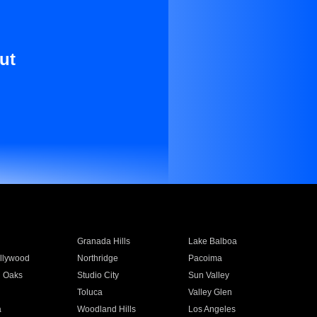
ut
Granada Hills
Lake Balboa
llywood
Northridge
Pacoima
 Oaks
Studio City
Sun Valley
Toluca
Valley Glen
a
Woodland Hills
Los Angeles