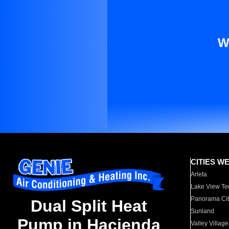
W
CITIES W
Arleta
Lake View Te
Panorama Cit
Dual Split Heat
Sunland
Pump in Hacienda
Valley Village