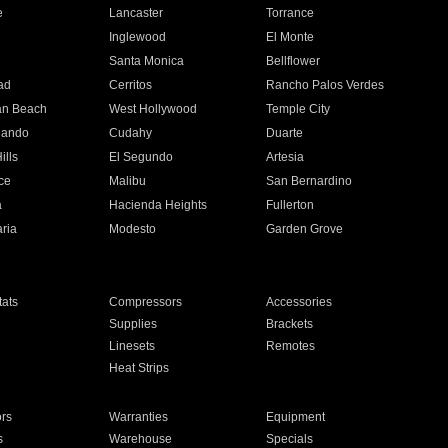
e
Lancaster
Torrance
Inglewood
El Monte
n
Santa Monica
Bellflower
ad
Cerritos
Rancho Palos Verdes
an Beach
West Hollywood
Temple City
nando
Cudahy
Duarte
ills
El Segundo
Artesia
ce
Malibu
San Bernardino
a
Hacienda Heights
Fullerton
ria
Modesto
Garden Grove
ats
Compressors
Accessories
Supplies
Brackets
Linesets
Remotes
Heat Strips
ors
Warranties
Equipment
s
Warehouse
Specials