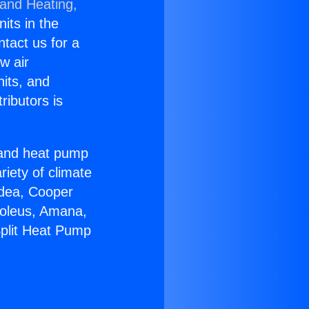
 and Heating,
nits in the
ntact us for a
w air
nits, and
ributors is
r and heat pump
riety of climate
idea, Cooper
Soleus, Amana,
Split Heat Pump