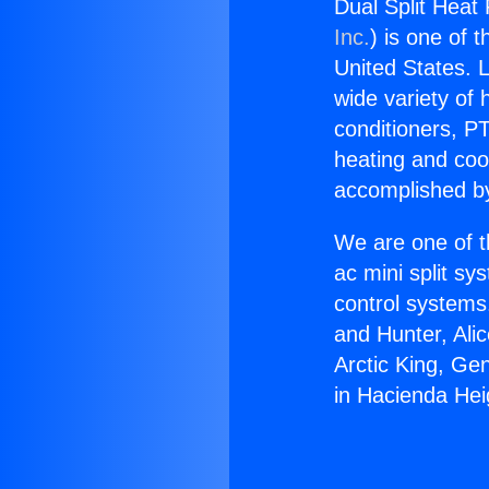
Dual Split Heat
Inc.
) is one of 
United States. L
wide variety of 
conditioners, PT
heating and coo
accomplished by
We are one of t
ac mini split sy
control systems
and Hunter, Ali
Arctic King, Ge
in Hacienda Hei