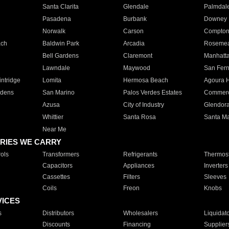
Santa Clarita
Glendale
Palmdal
Pasadena
Burbank
Downey
Norwalk
Carson
Compto
ach
Baldwin Park
Arcadia
Roseme
Bell Gardens
Claremont
Manhatt
Lawndale
Maywood
San Fer
ntridge
Lomita
Hermosa Beach
Agoura H
rdens
San Marino
Palos Verdes Estates
Commer
Azusa
City of Industry
Glendor
Whittier
Santa Rosa
Santa Ma
Near Me
RIES WE CARRY
ols
Transformers
Refrigerants
Thermost
Capacitors
Appliances
Inverters
Cassettes
Filters
Sleeves
Coils
Freon
Knobs
VICES
s
Distributors
Wholesalers
Liquidat
Discounts
Financing
Supplier