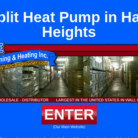
plit Heat Pump in H
Heights
ENTER
(Our Main Website)