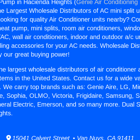
 Pump in Hacienda Heights (
Genie Air Conditioning
the Largest Wholesale Distributors of AC mini split u
ooking for quality Air Conditioner units nearby? Co
heat pump, mini splits, room air conditioners, windo
AC, wall air conditioners, indoor and outdoor a/c u
ling accessories for your AC needs. Wholesale Dist
 our great buying power!
he largest wholesale distributors of air conditione
stems in the United States. Contact us for a wide va
. We carry top brands such as: Genie Aire, LG, M
ce, Sophia, OLMO, Victoria, Frigidaire, Samsung, 
neral Electric, Emerson, and so many more. Dual 
ghts.
15041 Calvert Street • Van Nuys, CA 91411