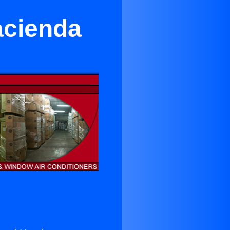
acienda