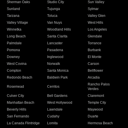
Sherman Oaks
Studio City
Sun Valley
Sunland
Tujunga
Sylmar
Tarzana
Toluca
Valley Glen
Valley Village
Van Nuys
West Hills
Winnetka
Woodland Hills
Los Angeles
Long Beach
Santa Clarita
Glendale
Palmdale
Lancaster
Torrance
Pomona
Pasadena
Burbank
Downey
Inglewood
El Monte
West Covina
Norwalk
Carson
Compton
Santa Monica
Bellflower
Redondo Beach
Baldwin Park
Arcadia
Rancho Palos
Rosemead
Cerritos
Verdes
Culver City
Bell Gardens
Claremont
Manhattan Beach
West Hollywood
Temple City
Beverly Hills
Lawndale
Maywood
San Fernando
Cudahy
Duarte
La Canada Flintridge
Lomita
Hermosa Beach