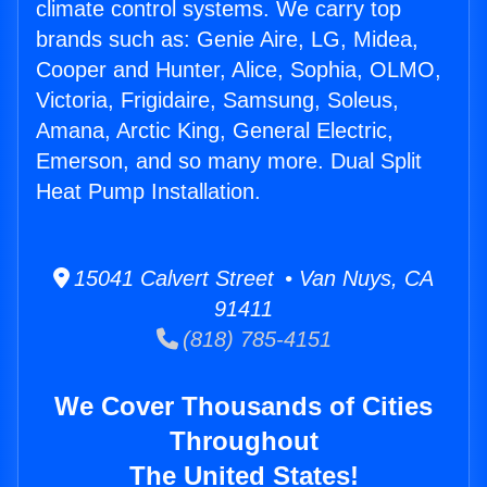
climate control systems. We carry top
brands such as: Genie Aire, LG, Midea,
Cooper and Hunter, Alice, Sophia, OLMO,
Victoria, Frigidaire, Samsung, Soleus,
Amana, Arctic King, General Electric,
Emerson, and so many more. Dual Split
Heat Pump Installation.
15041 Calvert Street • Van Nuys, CA
91411
(818) 785-4151
We Cover Thousands of Cities
Throughout
The United States!