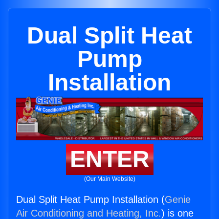
Dual Split Heat
Pump
Installation
ENTER
(Our Main Website)
Dual Split Heat Pump Installation (
Genie
Air Conditioning and Heating, Inc.
) is one