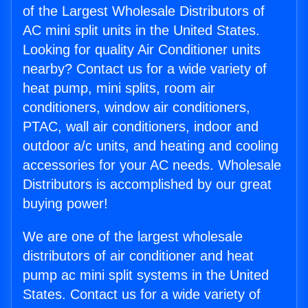
of the Largest Wholesale Distributors of
AC mini split units in the United States.
Looking for quality Air Conditioner units
nearby? Contact us for a wide variety of
heat pump, mini splits, room air
conditioners, window air conditioners,
PTAC, wall air conditioners, indoor and
outdoor a/c units, and heating and cooling
accessories for your AC needs. Wholesale
Distributors is accomplished by our great
buying power!
We are one of the largest wholesale
distributors of air conditioner and heat
pump ac mini split systems in the United
States. Contact us for a wide variety of