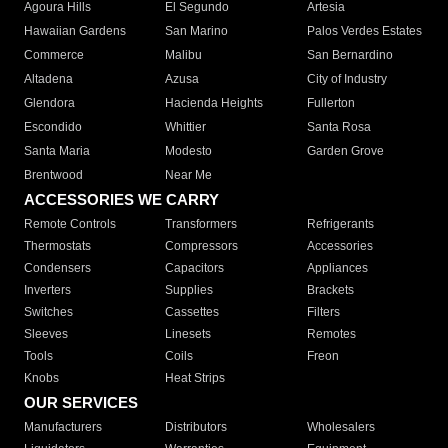
Agoura Hills
El Segundo
Artesia
Hawaiian Gardens
San Marino
Palos Verdes Estates
Commerce
Malibu
San Bernardino
Altadena
Azusa
City of Industry
Glendora
Hacienda Heights
Fullerton
Escondido
Whittier
Santa Rosa
Santa Maria
Modesto
Garden Grove
Brentwood
Near Me
ACCESSORIES WE CARRY
Remote Controls
Transformers
Refrigerants
Thermostats
Compressors
Accessories
Condensers
Capacitors
Appliances
Inverters
Supplies
Brackets
Switches
Cassettes
Filters
Sleeves
Linesets
Remotes
Tools
Coils
Freon
Knobs
Heat Strips
OUR SERVICES
Manufacturers
Distributors
Wholesalers