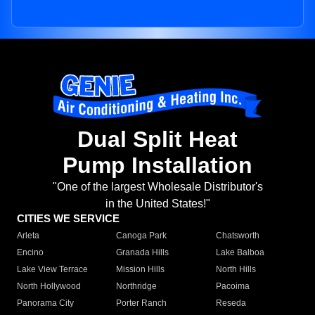
Dual Split Heat
Pump Installation
"One of the largest Wholesale Distributor's
in the United States!"
CITIES WE SERVICE
Arleta
Canoga Park
Chatsworth
Encino
Granada Hills
Lake Balboa
Lake View Terrace
Mission Hills
North Hills
North Hollywood
Northridge
Pacoima
Panorama City
Porter Ranch
Reseda