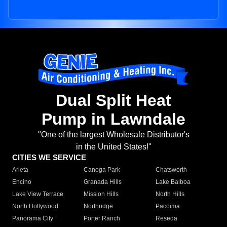
Dual Split Heat
Pump in Lawndale
"One of the largest Wholesale Distributor's
in the United States!"
CITIES WE SERVICE
Arleta
Canoga Park
Chatsworth
Encino
Granada Hills
Lake Balboa
Lake View Terrace
Mission Hills
North Hills
North Hollywood
Northridge
Pacoima
Panorama City
Porter Ranch
Reseda