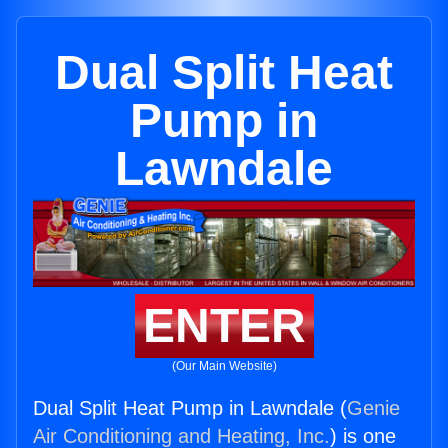
Dual Split Heat
Pump in
Lawndale
ENTER
(Our Main Website)
Dual Split Heat Pump in Lawndale (
Genie
Air Conditioning and Heating, Inc.
) is one