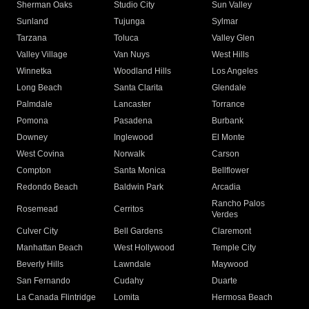
Sherman Oaks
Studio City
Sun Valley
Sunland
Tujunga
Sylmar
Tarzana
Toluca
Valley Glen
Valley Village
Van Nuys
West Hills
Winnetka
Woodland Hills
Los Angeles
Long Beach
Santa Clarita
Glendale
Palmdale
Lancaster
Torrance
Pomona
Pasadena
Burbank
Downey
Inglewood
El Monte
West Covina
Norwalk
Carson
Compton
Santa Monica
Bellflower
Redondo Beach
Baldwin Park
Arcadia
Rancho Palos
Rosemead
Cerritos
Verdes
Culver City
Bell Gardens
Claremont
Manhattan Beach
West Hollywood
Temple City
Beverly Hills
Lawndale
Maywood
San Fernando
Cudahy
Duarte
La Canada Flintridge
Lomita
Hermosa Beach