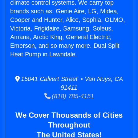
climate control systems. We carry top
brands such as: Genie Aire, LG, Midea,
Cooper and Hunter, Alice, Sophia, OLMO,
Victoria, Frigidaire, Samsung, Soleus,
Amana, Arctic King, General Electric,
Emerson, and so many more. Dual Split
Heat Pump in Lawndale.
15041 Calvert Street • Van Nuys, CA
91411
(818) 785-4151
We Cover Thousands of Cities
Throughout
The United States!