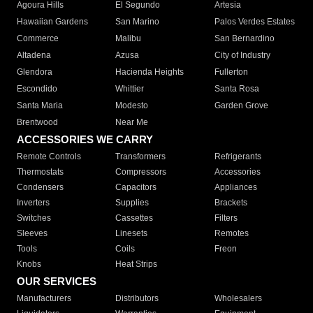
Agoura Hills
El Segundo
Artesia
Hawaiian Gardens
San Marino
Palos Verdes Estates
Commerce
Malibu
San Bernardino
Altadena
Azusa
City of Industry
Glendora
Hacienda Heights
Fullerton
Escondido
Whittier
Santa Rosa
Santa Maria
Modesto
Garden Grove
Brentwood
Near Me
ACCESSORIES WE CARRY
Remote Controls
Transformers
Refrigerants
Thermostats
Compressors
Accessories
Condensers
Capacitors
Appliances
Inverters
Supplies
Brackets
Switches
Cassettes
Filters
Sleeves
Linesets
Remotes
Tools
Coils
Freon
Knobs
Heat Strips
OUR SERVICES
Manufacturers
Distributors
Wholesalers