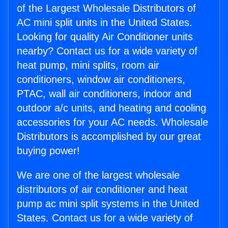
of the Largest Wholesale Distributors of
AC mini split units in the United States.
Looking for quality Air Conditioner units
nearby? Contact us for a wide variety of
heat pump, mini splits, room air
conditioners, window air conditioners,
PTAC, wall air conditioners, indoor and
outdoor a/c units, and heating and cooling
accessories for your AC needs. Wholesale
Distributors is accomplished by our great
buying power!
We are one of the largest wholesale
distributors of air conditioner and heat
pump ac mini split systems in the United
States. Contact us for a wide variety of