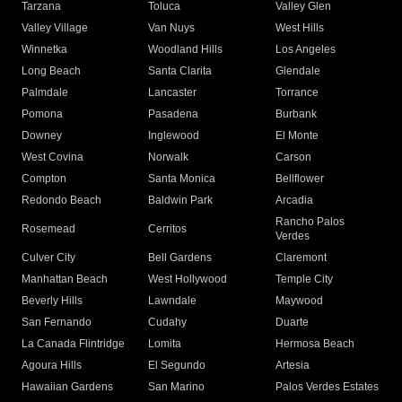
Tarzana
Toluca
Valley Glen
Valley Village
Van Nuys
West Hills
Winnetka
Woodland Hills
Los Angeles
Long Beach
Santa Clarita
Glendale
Palmdale
Lancaster
Torrance
Pomona
Pasadena
Burbank
Downey
Inglewood
El Monte
West Covina
Norwalk
Carson
Compton
Santa Monica
Bellflower
Redondo Beach
Baldwin Park
Arcadia
Rancho Palos
Rosemead
Cerritos
Verdes
Culver City
Bell Gardens
Claremont
Manhattan Beach
West Hollywood
Temple City
Beverly Hills
Lawndale
Maywood
San Fernando
Cudahy
Duarte
La Canada Flintridge
Lomita
Hermosa Beach
Agoura Hills
El Segundo
Artesia
Hawaiian Gardens
San Marino
Palos Verdes Estates