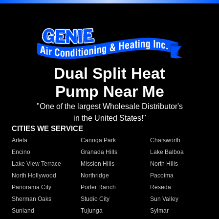
Dual Split Heat
Pump Near Me
"One of the largest Wholesale Distributor's
in the United States!"
CITIES WE SERVICE
Arleta
Canoga Park
Chatsworth
Encino
Granada Hills
Lake Balboa
Lake View Terrace
Mission Hills
North Hills
North Hollywood
Northridge
Pacoima
Panorama City
Porter Ranch
Reseda
Sherman Oaks
Studio City
Sun Valley
Sunland
Tujunga
Sylmar