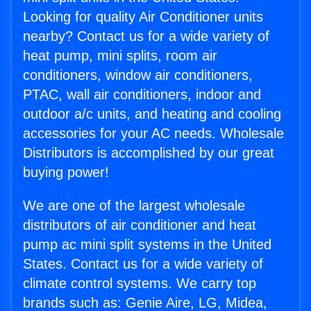
Looking for quality Air Conditioner units
nearby? Contact us for a wide variety of
heat pump, mini splits, room air
conditioners, window air conditioners,
PTAC, wall air conditioners, indoor and
outdoor a/c units, and heating and cooling
accessories for your AC needs. Wholesale
Distributors is accomplished by our great
buying power!
We are one of the largest wholesale
distributors of air conditioner and heat
pump ac mini split systems in the United
States. Contact us for a wide variety of
climate control systems. We carry top
brands such as: Genie Aire, LG, Midea,