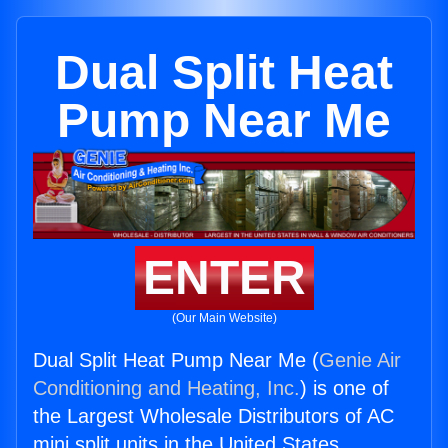
Dual Split Heat
Pump Near Me
ENTER
(Our Main Website)
Dual Split Heat Pump Near Me (
Genie Air
Conditioning and Heating, Inc.
) is one of
the Largest Wholesale Distributors of AC
mini split units in the United States.