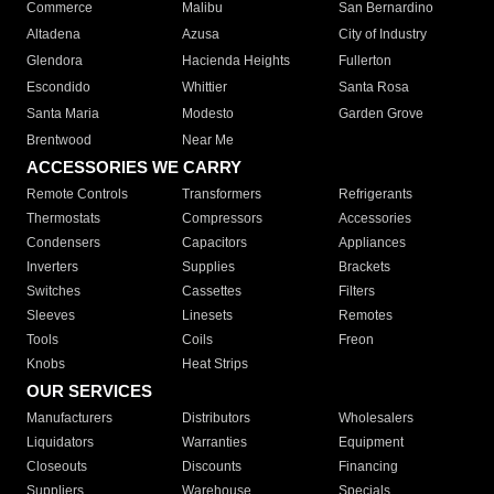
Commerce
Malibu
San Bernardino
Altadena
Azusa
City of Industry
Glendora
Hacienda Heights
Fullerton
Escondido
Whittier
Santa Rosa
Santa Maria
Modesto
Garden Grove
Brentwood
Near Me
ACCESSORIES WE CARRY
Remote Controls
Transformers
Refrigerants
Thermostats
Compressors
Accessories
Condensers
Capacitors
Appliances
Inverters
Supplies
Brackets
Switches
Cassettes
Filters
Sleeves
Linesets
Remotes
Tools
Coils
Freon
Knobs
Heat Strips
OUR SERVICES
Manufacturers
Distributors
Wholesalers
Liquidators
Warranties
Equipment
Closeouts
Discounts
Financing
Suppliers
Warehouse
Specials