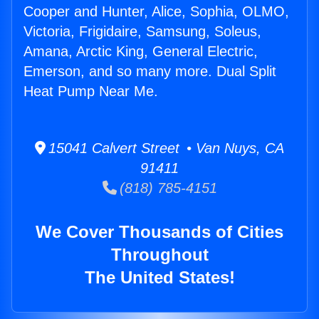
Cooper and Hunter, Alice, Sophia, OLMO,
Victoria, Frigidaire, Samsung, Soleus,
Amana, Arctic King, General Electric,
Emerson, and so many more. Dual Split
Heat Pump Near Me.
15041 Calvert Street • Van Nuys, CA
91411
(818) 785-4151
We Cover Thousands of Cities
Throughout
The United States!