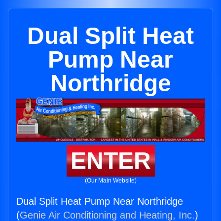
Dual Split Heat
Pump Near
Northridge
ENTER
(Our Main Website)
Dual Split Heat Pump Near Northridge
(
Genie Air Conditioning and Heating, Inc.
)