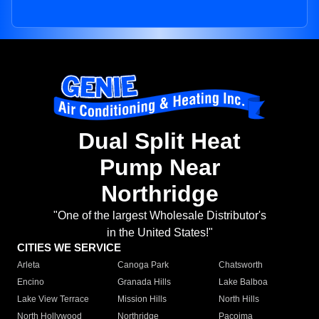
Dual Split Heat
Pump Near
Northridge
"One of the largest Wholesale Distributor's
in the United States!"
CITIES WE SERVICE
Arleta
Canoga Park
Chatsworth
Encino
Granada Hills
Lake Balboa
Lake View Terrace
Mission Hills
North Hills
North Hollywood
Northridge
Pacoima