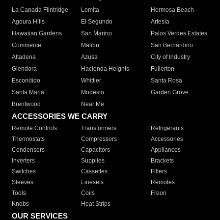
La Canada Flintridge
Lomita
Hermosa Beach
Agoura Hills
El Segundo
Artesia
Hawaiian Gardens
San Marino
Palos Verdes Estates
Commerce
Malibu
San Bernardino
Altadena
Azusa
City of Industry
Glendora
Hacienda Heights
Fullerton
Escondido
Whittier
Santa Rosa
Santa Maria
Modesto
Garden Grove
Brentwood
Near Me
ACCESSORIES WE CARRY
Remote Controls
Transformers
Refrigerants
Thermostats
Compressors
Accessories
Condensers
Capacitors
Appliances
Inverters
Supplies
Brackets
Switches
Cassettes
Filters
Sleeves
Linesets
Remotes
Tools
Coils
Freon
Knobs
Heat Strips
OUR SERVICES