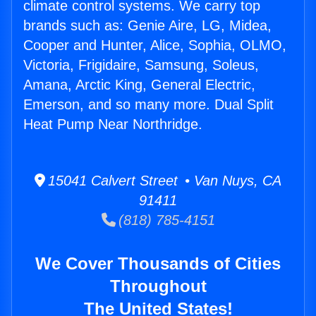
climate control systems. We carry top
brands such as: Genie Aire, LG, Midea,
Cooper and Hunter, Alice, Sophia, OLMO,
Victoria, Frigidaire, Samsung, Soleus,
Amana, Arctic King, General Electric,
Emerson, and so many more. Dual Split
Heat Pump Near Northridge.
15041 Calvert Street • Van Nuys, CA
91411
(818) 785-4151
We Cover Thousands of Cities
Throughout
The United States!