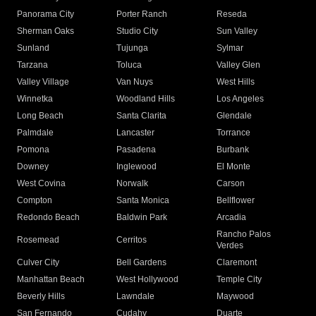
Panorama City
Porter Ranch
Reseda
Sherman Oaks
Studio City
Sun Valley
Sunland
Tujunga
Sylmar
Tarzana
Toluca
Valley Glen
Valley Village
Van Nuys
West Hills
Winnetka
Woodland Hills
Los Angeles
Long Beach
Santa Clarita
Glendale
Palmdale
Lancaster
Torrance
Pomona
Pasadena
Burbank
Downey
Inglewood
El Monte
West Covina
Norwalk
Carson
Compton
Santa Monica
Bellflower
Redondo Beach
Baldwin Park
Arcadia
Rancho Palos
Rosemead
Cerritos
Verdes
Culver City
Bell Gardens
Claremont
Manhattan Beach
West Hollywood
Temple City
Beverly Hills
Lawndale
Maywood
San Fernando
Cudahy
Duarte