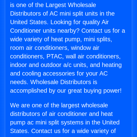
is one of the Largest Wholesale
Distributors of AC mini split units in the
United States. Looking for quality Air
Conditioner units nearby? Contact us for a
wide variety of heat pump, mini splits,
room air conditioners, window air
conditioners, PTAC, wall air conditioners,
indoor and outdoor a/c units, and heating
and cooling accessories for your AC
needs. Wholesale Distributors is
accomplished by our great buying power!
We are one of the largest wholesale
distributors of air conditioner and heat
pump ac mini split systems in the United
States. Contact us for a wide variety of