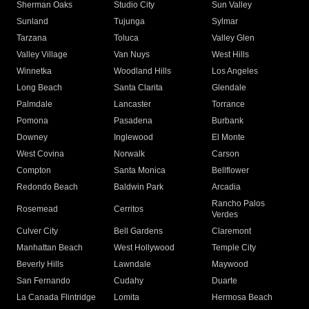
Sherman Oaks
Studio City
Sun Valley
Sunland
Tujunga
Sylmar
Tarzana
Toluca
Valley Glen
Valley Village
Van Nuys
West Hills
Winnetka
Woodland Hills
Los Angeles
Long Beach
Santa Clarita
Glendale
Palmdale
Lancaster
Torrance
Pomona
Pasadena
Burbank
Downey
Inglewood
El Monte
West Covina
Norwalk
Carson
Compton
Santa Monica
Bellflower
Redondo Beach
Baldwin Park
Arcadia
Rancho Palos
Rosemead
Cerritos
Verdes
Culver City
Bell Gardens
Claremont
Manhattan Beach
West Hollywood
Temple City
Beverly Hills
Lawndale
Maywood
San Fernando
Cudahy
Duarte
La Canada Flintridge
Lomita
Hermosa Beach