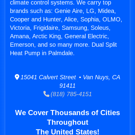
climate control systems. We carry top
brands such as: Genie Aire, LG, Midea,
Cooper and Hunter, Alice, Sophia, OLMO,
Victoria, Frigidaire, Samsung, Soleus,
Amana, Arctic King, General Electric,
Emerson, and so many more. Dual Split
Heat Pump in Palmdale.
15041 Calvert Street • Van Nuys, CA
91411
(818) 785-4151
We Cover Thousands of Cities
Throughout
The United States!