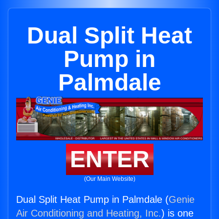
Dual Split Heat
Pump in
Palmdale
ENTER
(Our Main Website)
Dual Split Heat Pump in Palmdale (
Genie
Air Conditioning and Heating, Inc.
) is one