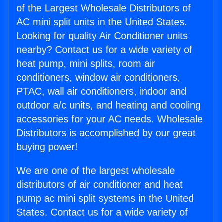
of the Largest Wholesale Distributors of
AC mini split units in the United States.
Looking for quality Air Conditioner units
nearby? Contact us for a wide variety of
heat pump, mini splits, room air
conditioners, window air conditioners,
PTAC, wall air conditioners, indoor and
outdoor a/c units, and heating and cooling
accessories for your AC needs. Wholesale
Distributors is accomplished by our great
buying power!
We are one of the largest wholesale
distributors of air conditioner and heat
pump ac mini split systems in the United
States. Contact us for a wide variety of