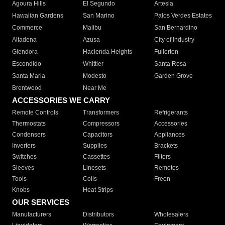
Agoura Hills
El Segundo
Artesia
Hawaiian Gardens
San Marino
Palos Verdes Estates
Commerce
Malibu
San Bernardino
Altadena
Azusa
City of Industry
Glendora
Hacienda Heights
Fullerton
Escondido
Whittier
Santa Rosa
Santa Maria
Modesto
Garden Grove
Brentwood
Near Me
ACCESSORIES WE CARRY
Remote Controls
Transformers
Refrigerants
Thermostats
Compressors
Accessories
Condensers
Capacitors
Appliances
Inverters
Supplies
Brackets
Switches
Cassettes
Filters
Sleeves
Linesets
Remotes
Tools
Coils
Freon
Knobs
Heat Strips
OUR SERVICES
Manufacturers
Distributors
Wholesalers