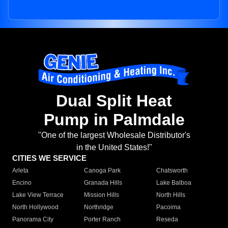
Dual Split Heat
Pump in Palmdale
"One of the largest Wholesale Distributor's
in the United States!"
CITIES WE SERVICE
Arleta
Canoga Park
Chatsworth
Encino
Granada Hills
Lake Balboa
Lake View Terrace
Mission Hills
North Hills
North Hollywood
Northridge
Pacoima
Panorama City
Porter Ranch
Reseda