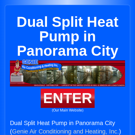
Dual Split Heat
Pump in
Panorama City
ENTER
(Our Main Website)
Dual Split Heat Pump in Panorama City
(
Genie Air Conditioning and Heating, Inc.
)