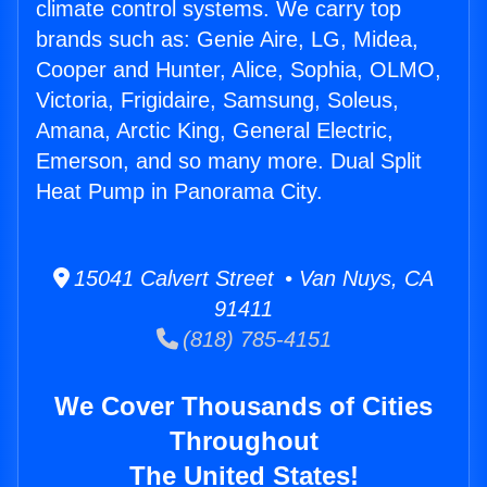
climate control systems. We carry top
brands such as: Genie Aire, LG, Midea,
Cooper and Hunter, Alice, Sophia, OLMO,
Victoria, Frigidaire, Samsung, Soleus,
Amana, Arctic King, General Electric,
Emerson, and so many more. Dual Split
Heat Pump in Panorama City.
15041 Calvert Street • Van Nuys, CA
91411
(818) 785-4151
We Cover Thousands of Cities
Throughout
The United States!