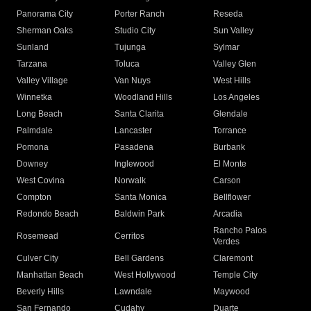
Panorama City
Porter Ranch
Reseda
Sherman Oaks
Studio City
Sun Valley
Sunland
Tujunga
Sylmar
Tarzana
Toluca
Valley Glen
Valley Village
Van Nuys
West Hills
Winnetka
Woodland Hills
Los Angeles
Long Beach
Santa Clarita
Glendale
Palmdale
Lancaster
Torrance
Pomona
Pasadena
Burbank
Downey
Inglewood
El Monte
West Covina
Norwalk
Carson
Compton
Santa Monica
Bellflower
Redondo Beach
Baldwin Park
Arcadia
Rancho Palos
Rosemead
Cerritos
Verdes
Culver City
Bell Gardens
Claremont
Manhattan Beach
West Hollywood
Temple City
Beverly Hills
Lawndale
Maywood
San Fernando
Cudahy
Duarte