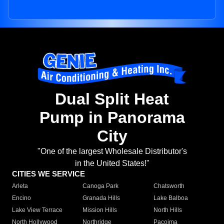
Dual Split Heat
Pump in Panorama
City
"One of the largest Wholesale Distributor's
in the United States!"
CITIES WE SERVICE
Arleta
Canoga Park
Chatsworth
Encino
Granada Hills
Lake Balboa
Lake View Terrace
Mission Hills
North Hills
North Hollywood
Northridge
Pacoima