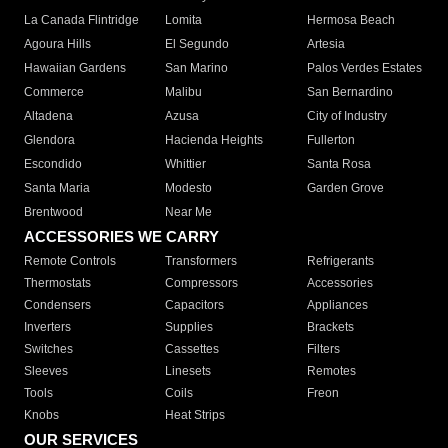
La Canada Flintridge
Lomita
Hermosa Beach
Agoura Hills
El Segundo
Artesia
Hawaiian Gardens
San Marino
Palos Verdes Estates
Commerce
Malibu
San Bernardino
Altadena
Azusa
City of Industry
Glendora
Hacienda Heights
Fullerton
Escondido
Whittier
Santa Rosa
Santa Maria
Modesto
Garden Grove
Brentwood
Near Me
ACCESSORIES WE CARRY
Remote Controls
Transformers
Refrigerants
Thermostats
Compressors
Accessories
Condensers
Capacitors
Appliances
Inverters
Supplies
Brackets
Switches
Cassettes
Filters
Sleeves
Linesets
Remotes
Tools
Coils
Freon
Knobs
Heat Strips
OUR SERVICES