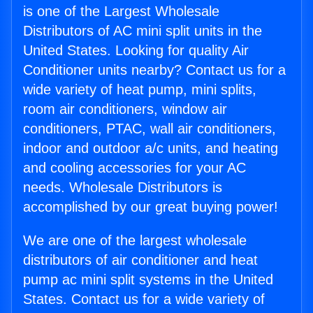
is one of the Largest Wholesale
Distributors of AC mini split units in the
United States. Looking for quality Air
Conditioner units nearby? Contact us for a
wide variety of heat pump, mini splits,
room air conditioners, window air
conditioners, PTAC, wall air conditioners,
indoor and outdoor a/c units, and heating
and cooling accessories for your AC
needs. Wholesale Distributors is
accomplished by our great buying power!
We are one of the largest wholesale
distributors of air conditioner and heat
pump ac mini split systems in the United
States. Contact us for a wide variety of