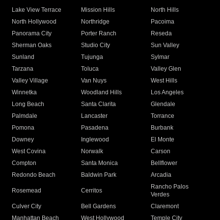
Lake View Terrace
Mission Hills
North Hills
North Hollywood
Northridge
Pacoima
Panorama City
Porter Ranch
Reseda
Sherman Oaks
Studio City
Sun Valley
Sunland
Tujunga
Sylmar
Tarzana
Toluca
Valley Glen
Valley Village
Van Nuys
West Hills
Winnetka
Woodland Hills
Los Angeles
Long Beach
Santa Clarita
Glendale
Palmdale
Lancaster
Torrance
Pomona
Pasadena
Burbank
Downey
Inglewood
El Monte
West Covina
Norwalk
Carson
Compton
Santa Monica
Bellflower
Redondo Beach
Baldwin Park
Arcadia
Rancho Palos
Rosemead
Cerritos
Verdes
Culver City
Bell Gardens
Claremont
Manhattan Beach
West Hollywood
Temple City