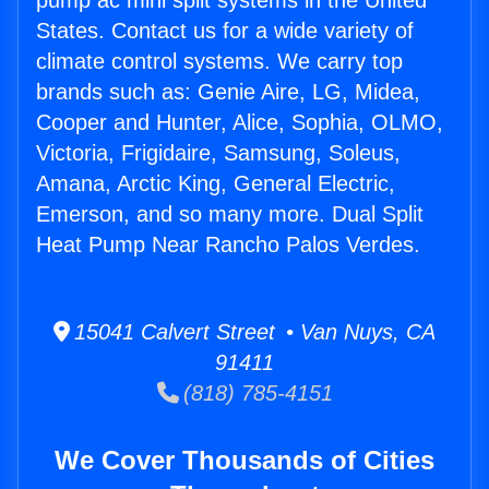
pump ac mini split systems in the United
States. Contact us for a wide variety of
climate control systems. We carry top
brands such as: Genie Aire, LG, Midea,
Cooper and Hunter, Alice, Sophia, OLMO,
Victoria, Frigidaire, Samsung, Soleus,
Amana, Arctic King, General Electric,
Emerson, and so many more. Dual Split
Heat Pump Near Rancho Palos Verdes.
15041 Calvert Street • Van Nuys, CA
91411
(818) 785-4151
We Cover Thousands of Cities