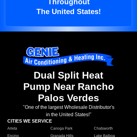
Throughout
The United States!
Dual Split Heat
Pump Near Rancho
Palos Verdes
"One of the largest Wholesale Distributor's
in the United States!"
CITIES WE SERVICE
Arleta
Canoga Park
Chatsworth
Encino
Granada Hills
Lake Balboa