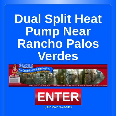
Dual Split Heat
Pump Near
Rancho Palos
Verdes
ENTER
(Our Main Website)