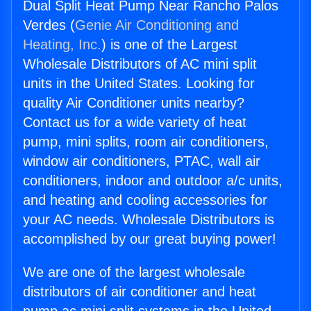
Dual Split Heat Pump Near Rancho Palos
Verdes (
Genie Air Conditioning and
Heating, Inc.
) is one of the Largest
Wholesale Distributors of AC mini split
units in the United States. Looking for
quality Air Conditioner units nearby?
Contact us for a wide variety of heat
pump, mini splits, room air conditioners,
window air conditioners, PTAC, wall air
conditioners, indoor and outdoor a/c units,
and heating and cooling accessories for
your AC needs. Wholesale Distributors is
accomplished by our great buying power!
We are one of the largest wholesale
distributors of air conditioner and heat