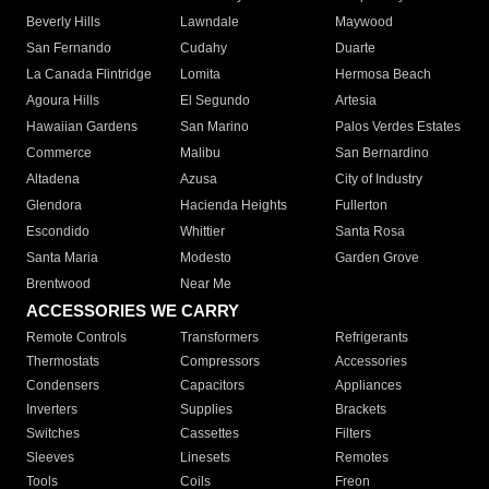
Beverly Hills
Lawndale
Maywood
San Fernando
Cudahy
Duarte
La Canada Flintridge
Lomita
Hermosa Beach
Agoura Hills
El Segundo
Artesia
Hawaiian Gardens
San Marino
Palos Verdes Estates
Commerce
Malibu
San Bernardino
Altadena
Azusa
City of Industry
Glendora
Hacienda Heights
Fullerton
Escondido
Whittier
Santa Rosa
Santa Maria
Modesto
Garden Grove
Brentwood
Near Me
ACCESSORIES WE CARRY
Remote Controls
Transformers
Refrigerants
Thermostats
Compressors
Accessories
Condensers
Capacitors
Appliances
Inverters
Supplies
Brackets
Switches
Cassettes
Filters
Sleeves
Linesets
Remotes
Tools
Coils
Freon