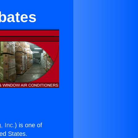
bates
, Inc.
) is one of
ted States.