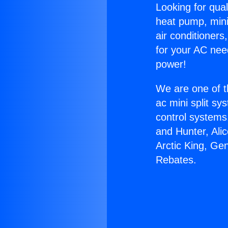
Looking for qual
heat pump, mini 
air conditioners
for your AC nee
power!
We are one of t
ac mini split sy
control systems
and Hunter, Ali
Arctic King, Ge
Rebates.