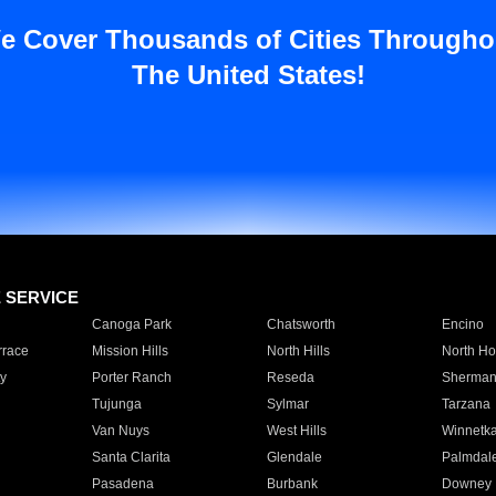
e Cover Thousands of Cities Througho
The United States!
E SERVICE
Canoga Park
Chatsworth
Encino
rrace
Mission Hills
North Hills
North Ho
y
Porter Ranch
Reseda
Sherman
Tujunga
Sylmar
Tarzana
Van Nuys
West Hills
Winnetk
Santa Clarita
Glendale
Palmdal
Pasadena
Burbank
Downey