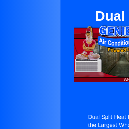
Dual
Dual Split Heat
the Largest Whol