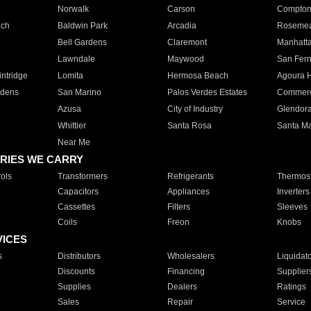
Norwalk
Carson
Compto
ach
Baldwin Park
Arcadia
Roseme
Bell Gardens
Claremont
Manhatt
Lawndale
Maywood
San Fer
ntridge
Lomita
Hermosa Beach
Agoura H
rdens
San Marino
Palos Verdes Estates
Commer
Azusa
City of Industry
Glendor
Whittier
Santa Rosa
Santa Ma
Near Me
RIES WE CARRY
ols
Transformers
Refrigerants
Thermost
Capacitors
Appliances
Inverters
Cassettes
Filters
Sleeves
Coils
Freon
Knobs
VICES
s
Distributors
Wholesalers
Liquidat
Discounts
Financing
Supplier
Supplies
Dealers
Ratings
Sales
Repair
Service