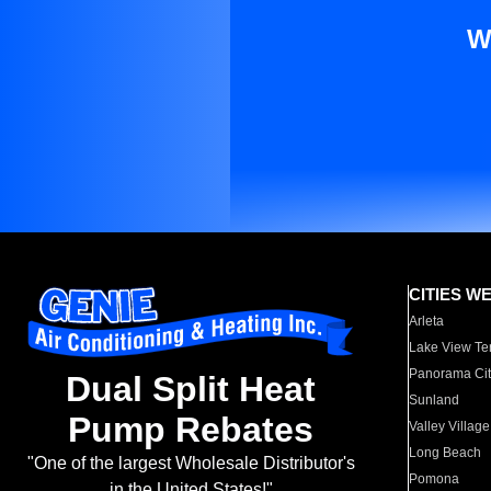
W
CITIES W
Arleta
Lake View Te
Panorama Cit
Dual Split Heat
Sunland
Pump Rebates
Valley Village
Long Beach
"One of the largest Wholesale Distributor's
Pomona
in the United States!"