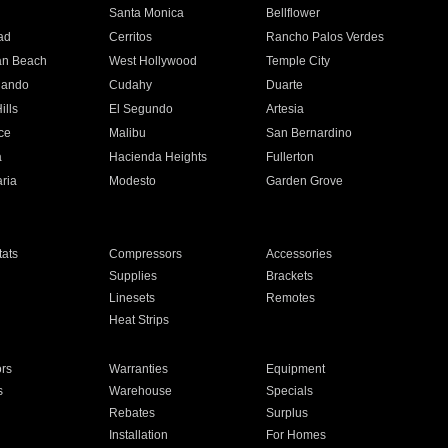
n
Santa Monica
Bellflower
ad
Cerritos
Rancho Palos Verdes
an Beach
West Hollywood
Temple City
nando
Cudahy
Duarte
ills
El Segundo
Artesia
ce
Malibu
San Bernardino
a
Hacienda Heights
Fullerton
ria
Modesto
Garden Grove
ats
Compressors
Accessories
Supplies
Brackets
Linesets
Remotes
Heat Strips
ors
Warranties
Equipment
s
Warehouse
Specials
Rebates
Surplus
Installation
For Homes