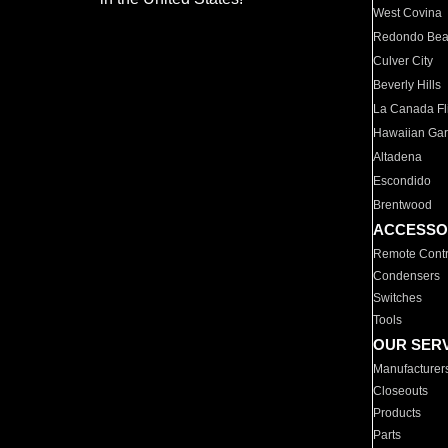
West Covina
Redondo Be
Culver City
Beverly Hills
La Canada Fli
Hawaiian Ga
Altadena
Escondido
Brentwood
ACCESSO
Remote Contr
Condensers
Switches
Tools
OUR SER
Manufacturer
Closeouts
Products
Parts