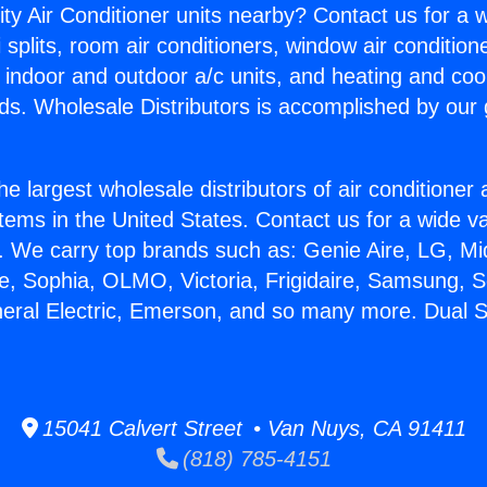
ity Air Conditioner units nearby? Contact us for a w
splits, room air conditioners, window air condition
, indoor and outdoor a/c units, and heating and coo
ds. Wholesale Distributors is accomplished by our 
he largest wholesale distributors of air conditione
stems in the United States. Contact us for a wide va
. We carry top brands such as: Genie Aire, LG, M
ce, Sophia, OLMO, Victoria, Frigidaire, Samsung, 
neral Electric, Emerson, and so many more. Dual 
15041 Calvert Street • Van Nuys, CA 91411
(818) 785-4151