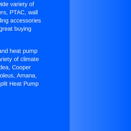
ide variety of
ers, PTAC, wall
ling accessories
great buying
r and heat pump
riety of climate
idea, Cooper
Soleus, Amana,
Split Heat Pump