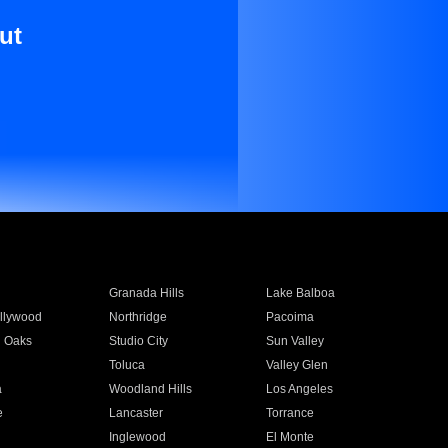
ut
Granada Hills
Lake Balboa
llywood
Northridge
Pacoima
 Oaks
Studio City
Sun Valley
Toluca
Valley Glen
a
Woodland Hills
Los Angeles
e
Lancaster
Torrance
Inglewood
El Monte