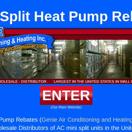
 Split Heat Pump Re
ENTER
(Our Main Website)
 Pump Rebates (
Genie Air Conditioning and Heating
esale Distributors of AC mini split units in the Uni