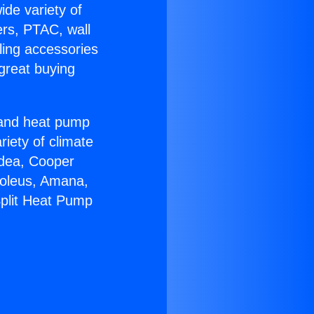
ide variety of
ers, PTAC, wall
ling accessories
great buying
r and heat pump
riety of climate
idea, Cooper
Soleus, Amana,
Split Heat Pump