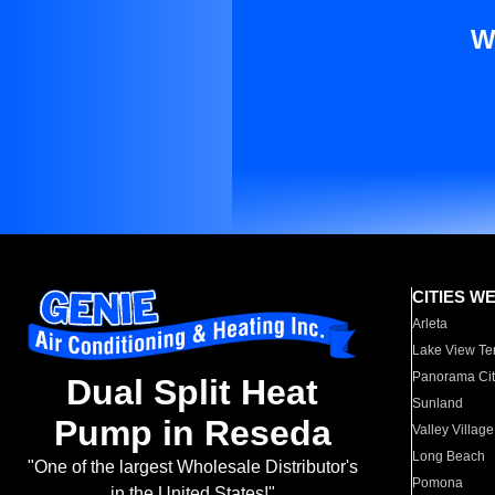
W
CITIES W
Arleta
Lake View Te
Panorama Cit
Dual Split Heat
Sunland
Pump in Reseda
Valley Village
Long Beach
"One of the largest Wholesale Distributor's
Pomona
in the United States!"