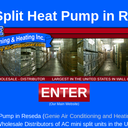
Split Heat Pump in 
ENTER
(Our Main Website)
 Pump in Reseda (
Genie Air Conditioning and Heati
holesale Distributors of AC mini split units in the 