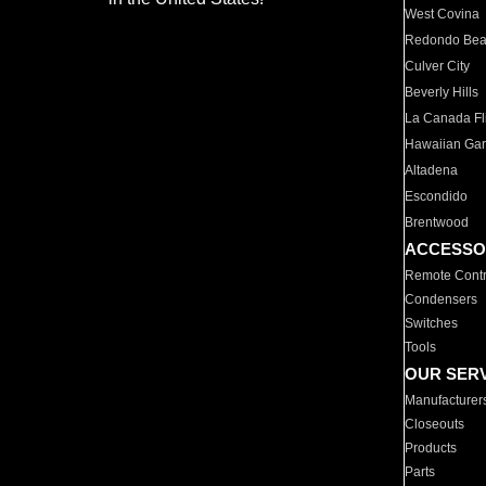
West Covina
Redondo Be
Culver City
Beverly Hills
La Canada Fli
Hawaiian Ga
Altadena
Escondido
Brentwood
ACCESSO
Remote Contr
Condensers
Switches
Tools
OUR SER
Manufacturer
Closeouts
Products
Parts