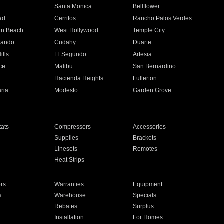
n
Santa Monica
Bellflower
ad
Cerritos
Rancho Palos Verdes
an Beach
West Hollywood
Temple City
nando
Cudahy
Duarte
ills
El Segundo
Artesia
ce
Malibu
San Bernardino
a
Hacienda Heights
Fullerton
ria
Modesto
Garden Grove
ats
Compressors
Accessories
Supplies
Brackets
Linesets
Remotes
Heat Strips
ors
Warranties
Equipment
s
Warehouse
Specials
Rebates
Surplus
Installation
For Homes