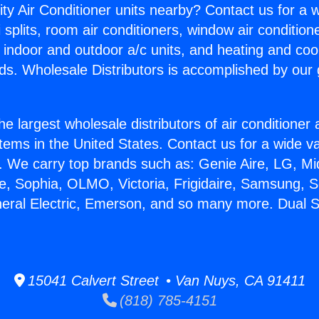
ity Air Conditioner units nearby? Contact us for a w
splits, room air conditioners, window air condition
, indoor and outdoor a/c units, and heating and coo
ds. Wholesale Distributors is accomplished by our 
he largest wholesale distributors of air conditione
stems in the United States. Contact us for a wide va
. We carry top brands such as: Genie Aire, LG, M
ce, Sophia, OLMO, Victoria, Frigidaire, Samsung, 
neral Electric, Emerson, and so many more. Dual 
15041 Calvert Street • Van Nuys, CA 91411
(818) 785-4151