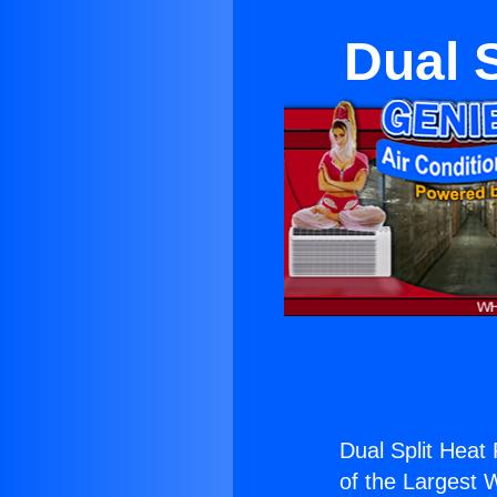
Dual 
Dual Split Heat
of the Largest W