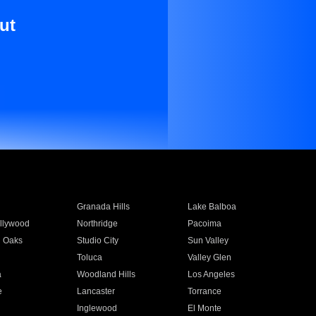
ut
Granada Hills
Lake Balboa
llywood
Northridge
Pacoima
 Oaks
Studio City
Sun Valley
Toluca
Valley Glen
a
Woodland Hills
Los Angeles
e
Lancaster
Torrance
Inglewood
El Monte