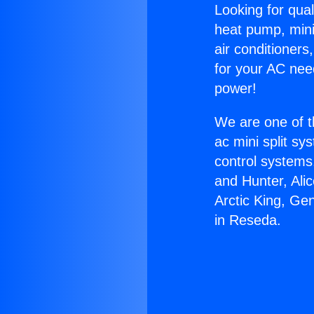
Looking for qual
heat pump, mini 
air conditioners
for your AC nee
power!
We are one of t
ac mini split sy
control systems
and Hunter, Ali
Arctic King, Ge
in Reseda.