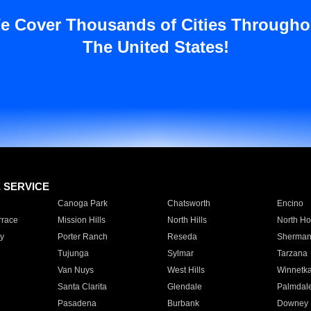
e Cover Thousands of Cities Througho
The United States!
E SERVICE
Canoga Park
Chatsworth
Encino
rrace
Mission Hills
North Hills
North Ho
y
Porter Ranch
Reseda
Sherman
Tujunga
Sylmar
Tarzana
Van Nuys
West Hills
Winnetk
Santa Clarita
Glendale
Palmdal
Pasadena
Burbank
Downey