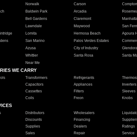
Norwalk
Carson
Compto
ach
Baldwin Park
Arcadia
Roseme
Bell Gardens
Claremont
Manhatt
Lawndale
Maywood
San Fer
ntridge
Lomita
Hermosa Beach
Agoura H
rdens
San Marino
Palos Verdes Estates
Commer
Azusa
City of Industry
Glendor
Whittier
Santa Rosa
Santa Ma
Near Me
RIES WE CARRY
ols
Transformers
Refrigerants
Thermost
Capacitors
Appliances
Inverters
Cassettes
Filters
Sleeves
Coils
Freon
Knobs
VICES
s
Distributors
Wholesalers
Liquidat
Discounts
Financing
Supplier
Supplies
Dealers
Ratings
Sales
Repair
Service