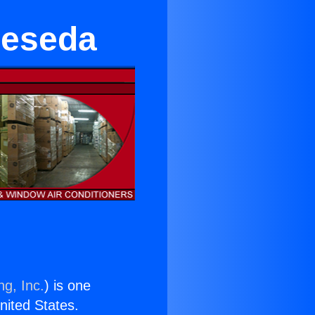
Reseda
ng, Inc.
) is one
United States.