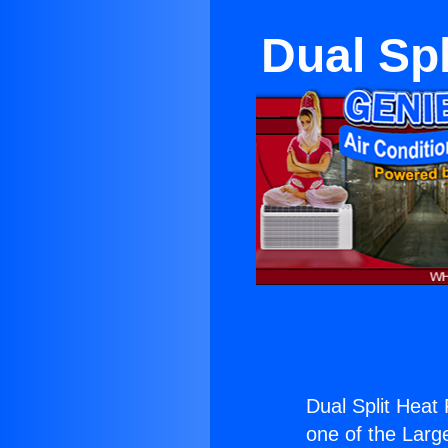
Dual Sp
Dual Split Heat
one of the Large