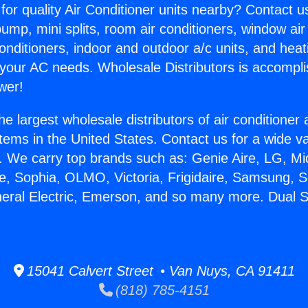
for quality Air Conditioner units nearby? Contact u
pump, mini splits, room air conditioners, window air
onditioners, indoor and outdoor a/c units, and heat
 your AC needs. Wholesale Distributors is accompl
wer!
he largest wholesale distributors of air conditione
stems in the United States. Contact us for a wide va
. We carry top brands such as: Genie Aire, LG, M
ce, Sophia, OLMO, Victoria, Frigidaire, Samsung, 
neral Electric, Emerson, and so many more. Dual 
15041 Calvert Street • Van Nuys, CA 91411
(818) 785-4151