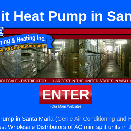
lit Heat Pump in San
ENTER
(Our Main Website)
 Pump in Santa Maria (
Genie Air Conditioning and H
st Wholesale Distributors of AC mini split units in 