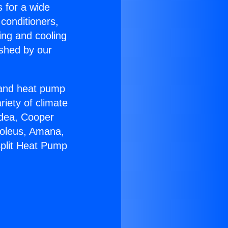
s for a wide
 conditioners,
ing and cooling
ished by our
r and heat pump
riety of climate
idea, Cooper
Soleus, Amana,
Split Heat Pump