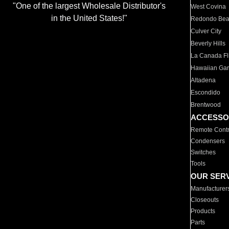
"One of the largest Wholesale Distributor's
West Covina
in the United States!"
Redondo Be
Culver City
Beverly Hills
La Canada Fli
Hawaiian Ga
Altadena
Escondido
Brentwood
ACCESSO
Remote Contr
Condensers
Switches
Tools
OUR SER
Manufacturer
Closeouts
Products
Parts