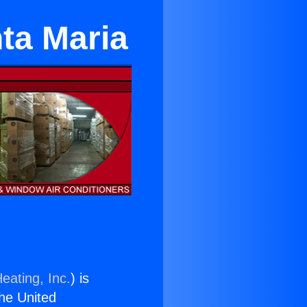
ta Maria
eating, Inc.
) is
the United