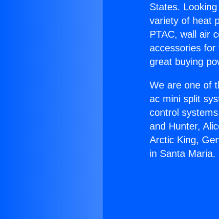
States. Looking 
variety of heat 
PTAC, wall air c
accessories for
great buying po
We are one of t
ac mini split sy
control systems
and Hunter, Ali
Arctic King, Ge
in Santa Maria.