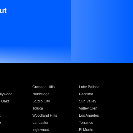
ut
Granada Hills
Lake Balboa
llywood
Northridge
Pacoima
 Oaks
Studio City
Sun Valley
Toluca
Valley Glen
a
Woodland Hills
Los Angeles
e
Lancaster
Torrance
Inglewood
El Monte