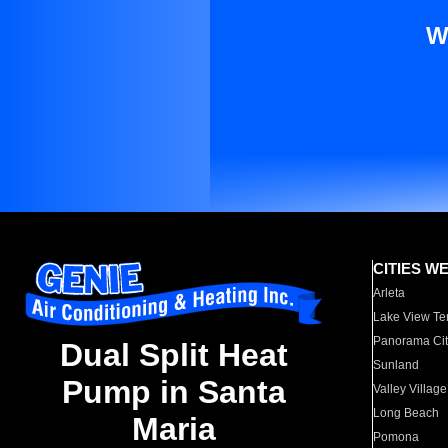
W
CITIES W
Arleta
Lake View Te
Panorama Cit
Dual Split Heat
Sunland
Pump in Santa
Valley Village
Long Beach
Maria
Pomona