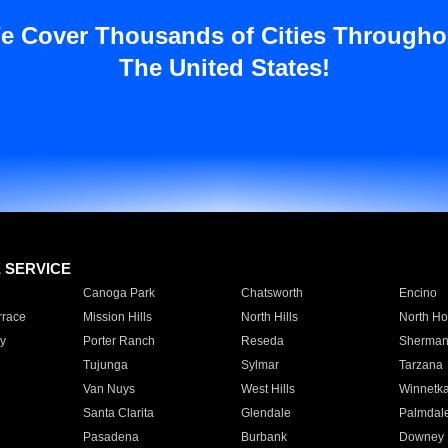
e Cover Thousands of Cities Througho
The United States!
E SERVICE
Canoga Park
Chatsworth
Encino
rrace
Mission Hills
North Hills
North Ho
y
Porter Ranch
Reseda
Sherman
Tujunga
Sylmar
Tarzana
Van Nuys
West Hills
Winnetk
Santa Clarita
Glendale
Palmdal
Pasadena
Burbank
Downey