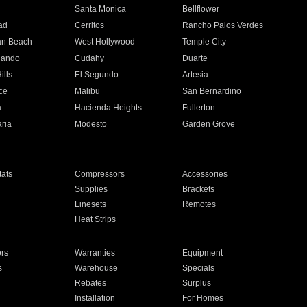
n
Santa Monica
Bellflower
ad
Cerritos
Rancho Palos Verdes
an Beach
West Hollywood
Temple City
nando
Cudahy
Duarte
ills
El Segundo
Artesia
ce
Malibu
San Bernardino
a
Hacienda Heights
Fullerton
ria
Modesto
Garden Grove
ats
Compressors
Accessories
Supplies
Brackets
Linesets
Remotes
Heat Strips
ors
Warranties
Equipment
s
Warehouse
Specials
Rebates
Surplus
Installation
For Homes