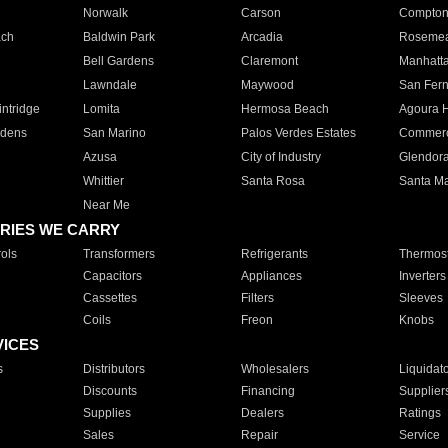
Norwalk
Carson
Compto
ach
Baldwin Park
Arcadia
Roseme
Bell Gardens
Claremont
Manhatt
Lawndale
Maywood
San Fer
ntridge
Lomita
Hermosa Beach
Agoura H
rdens
San Marino
Palos Verdes Estates
Commer
Azusa
City of Industry
Glendor
Whittier
Santa Rosa
Santa Ma
Near Me
RIES WE CARRY
ols
Transformers
Refrigerants
Thermost
Capacitors
Appliances
Inverters
Cassettes
Filters
Sleeves
Coils
Freon
Knobs
VICES
s
Distributors
Wholesalers
Liquidat
Discounts
Financing
Supplier
Supplies
Dealers
Ratings
Sales
Repair
Service