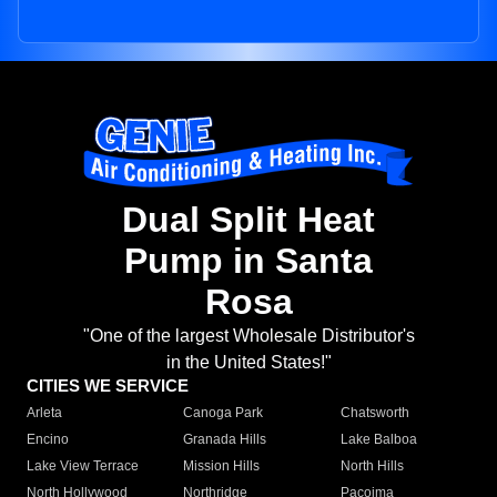
Dual Split Heat
Pump in Santa
Rosa
"One of the largest Wholesale Distributor's
in the United States!"
CITIES WE SERVICE
Arleta
Canoga Park
Chatsworth
Encino
Granada Hills
Lake Balboa
Lake View Terrace
Mission Hills
North Hills
North Hollywood
Northridge
Pacoima