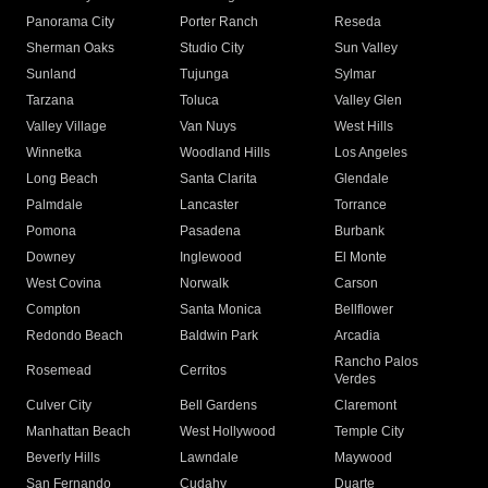
Panorama City
Porter Ranch
Reseda
Sherman Oaks
Studio City
Sun Valley
Sunland
Tujunga
Sylmar
Tarzana
Toluca
Valley Glen
Valley Village
Van Nuys
West Hills
Winnetka
Woodland Hills
Los Angeles
Long Beach
Santa Clarita
Glendale
Palmdale
Lancaster
Torrance
Pomona
Pasadena
Burbank
Downey
Inglewood
El Monte
West Covina
Norwalk
Carson
Compton
Santa Monica
Bellflower
Redondo Beach
Baldwin Park
Arcadia
Rancho Palos
Rosemead
Cerritos
Verdes
Culver City
Bell Gardens
Claremont
Manhattan Beach
West Hollywood
Temple City
Beverly Hills
Lawndale
Maywood
San Fernando
Cudahy
Duarte