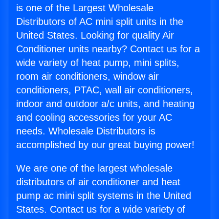
is one of the Largest Wholesale
Distributors of AC mini split units in the
United States. Looking for quality Air
Conditioner units nearby? Contact us for a
wide variety of heat pump, mini splits,
room air conditioners, window air
conditioners, PTAC, wall air conditioners,
indoor and outdoor a/c units, and heating
and cooling accessories for your AC
needs. Wholesale Distributors is
accomplished by our great buying power!
We are one of the largest wholesale
distributors of air conditioner and heat
pump ac mini split systems in the United
States. Contact us for a wide variety of