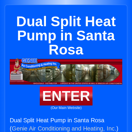
Dual Split Heat
Pump in Santa
Rosa
ENTER
(Our Main Website)
Dual Split Heat Pump in Santa Rosa
(
Genie Air Conditioning and Heating, Inc.
)