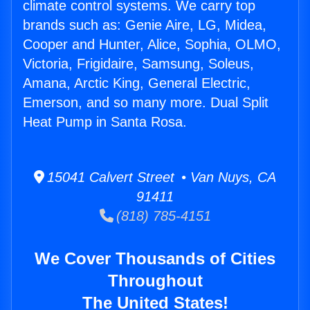
climate control systems. We carry top
brands such as: Genie Aire, LG, Midea,
Cooper and Hunter, Alice, Sophia, OLMO,
Victoria, Frigidaire, Samsung, Soleus,
Amana, Arctic King, General Electric,
Emerson, and so many more. Dual Split
Heat Pump in Santa Rosa.
15041 Calvert Street • Van Nuys, CA
91411
(818) 785-4151
We Cover Thousands of Cities
Throughout
The United States!