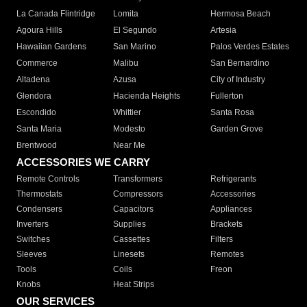
La Canada Flintridge
Lomita
Hermosa Beach
Agoura Hills
El Segundo
Artesia
Hawaiian Gardens
San Marino
Palos Verdes Estates
Commerce
Malibu
San Bernardino
Altadena
Azusa
City of Industry
Glendora
Hacienda Heights
Fullerton
Escondido
Whittier
Santa Rosa
Santa Maria
Modesto
Garden Grove
Brentwood
Near Me
ACCESSORIES WE CARRY
Remote Controls
Transformers
Refrigerants
Thermostats
Compressors
Accessories
Condensers
Capacitors
Appliances
Inverters
Supplies
Brackets
Switches
Cassettes
Filters
Sleeves
Linesets
Remotes
Tools
Coils
Freon
Knobs
Heat Strips
OUR SERVICES