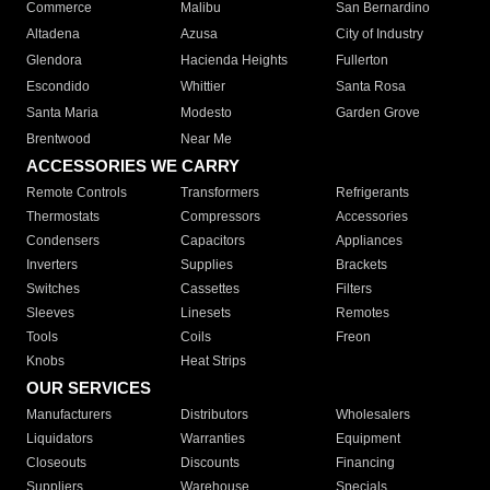
Commerce
Malibu
San Bernardino
Altadena
Azusa
City of Industry
Glendora
Hacienda Heights
Fullerton
Escondido
Whittier
Santa Rosa
Santa Maria
Modesto
Garden Grove
Brentwood
Near Me
ACCESSORIES WE CARRY
Remote Controls
Transformers
Refrigerants
Thermostats
Compressors
Accessories
Condensers
Capacitors
Appliances
Inverters
Supplies
Brackets
Switches
Cassettes
Filters
Sleeves
Linesets
Remotes
Tools
Coils
Freon
Knobs
Heat Strips
OUR SERVICES
Manufacturers
Distributors
Wholesalers
Liquidators
Warranties
Equipment
Closeouts
Discounts
Financing
Suppliers
Warehouse
Specials