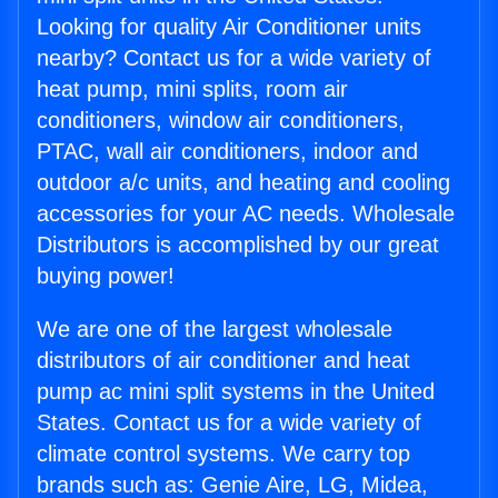
Looking for quality Air Conditioner units
nearby? Contact us for a wide variety of
heat pump, mini splits, room air
conditioners, window air conditioners,
PTAC, wall air conditioners, indoor and
outdoor a/c units, and heating and cooling
accessories for your AC needs. Wholesale
Distributors is accomplished by our great
buying power!
We are one of the largest wholesale
distributors of air conditioner and heat
pump ac mini split systems in the United
States. Contact us for a wide variety of
climate control systems. We carry top
brands such as: Genie Aire, LG, Midea,