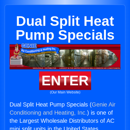
Dual Split Heat
Pump Specials
ENTER
(Our Main Website)
Dual Split Heat Pump Specials (
Genie Air
Conditioning and Heating, Inc.
) is one of
the Largest Wholesale Distributors of AC
mini split units in the United States.