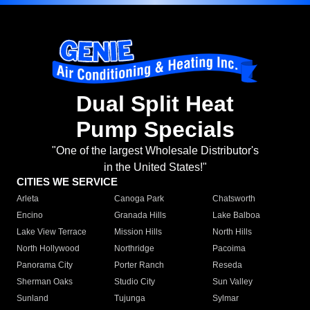
Dual Split Heat
Pump Specials
"One of the largest Wholesale Distributor's
in the United States!"
CITIES WE SERVICE
Arleta
Canoga Park
Chatsworth
Encino
Granada Hills
Lake Balboa
Lake View Terrace
Mission Hills
North Hills
North Hollywood
Northridge
Pacoima
Panorama City
Porter Ranch
Reseda
Sherman Oaks
Studio City
Sun Valley
Sunland
Tujunga
Sylmar