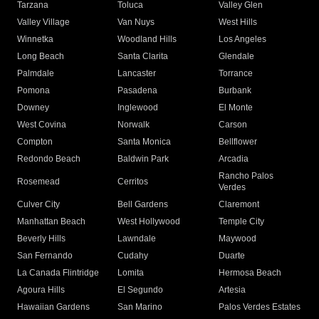
Tarzana
Toluca
Valley Glen
Valley Village
Van Nuys
West Hills
Winnetka
Woodland Hills
Los Angeles
Long Beach
Santa Clarita
Glendale
Palmdale
Lancaster
Torrance
Pomona
Pasadena
Burbank
Downey
Inglewood
El Monte
West Covina
Norwalk
Carson
Compton
Santa Monica
Bellflower
Redondo Beach
Baldwin Park
Arcadia
Rancho Palos
Rosemead
Cerritos
Verdes
Culver City
Bell Gardens
Claremont
Manhattan Beach
West Hollywood
Temple City
Beverly Hills
Lawndale
Maywood
San Fernando
Cudahy
Duarte
La Canada Flintridge
Lomita
Hermosa Beach
Agoura Hills
El Segundo
Artesia
Hawaiian Gardens
San Marino
Palos Verdes Estates