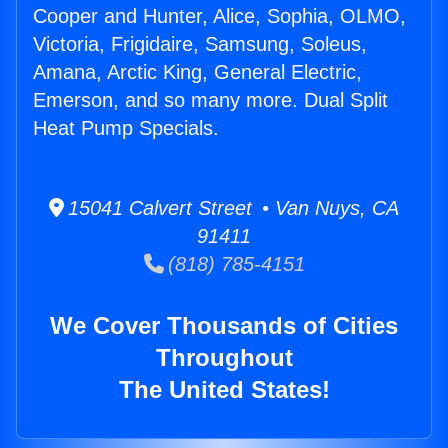
Cooper and Hunter, Alice, Sophia, OLMO,
Victoria, Frigidaire, Samsung, Soleus,
Amana, Arctic King, General Electric,
Emerson, and so many more. Dual Split
Heat Pump Specials.
15041 Calvert Street • Van Nuys, CA
91411
(818) 785-4151
We Cover Thousands of Cities
Throughout
The United States!