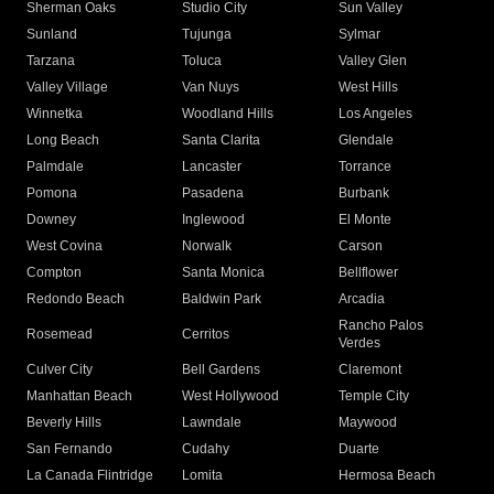
Sherman Oaks
Studio City
Sun Valley
Sunland
Tujunga
Sylmar
Tarzana
Toluca
Valley Glen
Valley Village
Van Nuys
West Hills
Winnetka
Woodland Hills
Los Angeles
Long Beach
Santa Clarita
Glendale
Palmdale
Lancaster
Torrance
Pomona
Pasadena
Burbank
Downey
Inglewood
El Monte
West Covina
Norwalk
Carson
Compton
Santa Monica
Bellflower
Redondo Beach
Baldwin Park
Arcadia
Rancho Palos
Rosemead
Cerritos
Verdes
Culver City
Bell Gardens
Claremont
Manhattan Beach
West Hollywood
Temple City
Beverly Hills
Lawndale
Maywood
San Fernando
Cudahy
Duarte
La Canada Flintridge
Lomita
Hermosa Beach