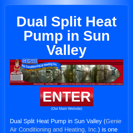
Dual Split Heat
Pump in Sun
Valley
ENTER
(Our Main Website)
Dual Split Heat Pump in Sun Valley (
Genie
Air Conditioning and Heating, Inc.
) is one