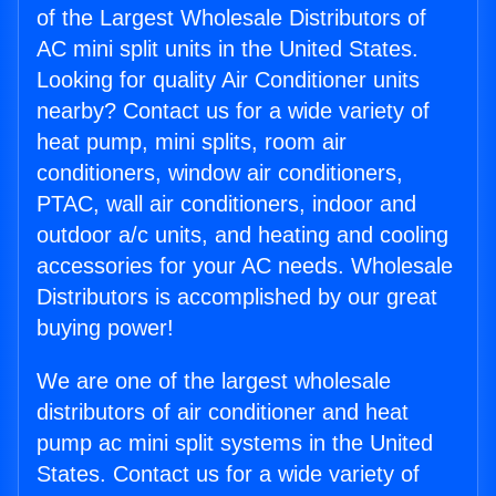
of the Largest Wholesale Distributors of
AC mini split units in the United States.
Looking for quality Air Conditioner units
nearby? Contact us for a wide variety of
heat pump, mini splits, room air
conditioners, window air conditioners,
PTAC, wall air conditioners, indoor and
outdoor a/c units, and heating and cooling
accessories for your AC needs. Wholesale
Distributors is accomplished by our great
buying power!
We are one of the largest wholesale
distributors of air conditioner and heat
pump ac mini split systems in the United
States. Contact us for a wide variety of