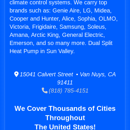
climate control systems. We carry top
brands such as: Genie Aire, LG, Midea,
Cooper and Hunter, Alice, Sophia, OLMO,
Victoria, Frigidaire, Samsung, Soleus,
Amana, Arctic King, General Electric,
Emerson, and so many more. Dual Split
Heat Pump in Sun Valley.
15041 Calvert Street • Van Nuys, CA
91411
(818) 785-4151
We Cover Thousands of Cities
Throughout
The United States!