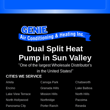
Dual Split Heat
Pump in Sun Valley
"One of the largest Wholesale Distributor's
in the United States!"
CITIES WE SERVICE
Arleta
Canoga Park
Chatsworth
Encino
Granada Hills
Lake Balboa
Lake View Terrace
Mission Hills
North Hills
North Hollywood
Northridge
Pacoima
Panorama City
Porter Ranch
Reseda