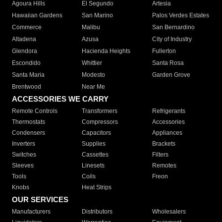
Agoura Hills
El Segundo
Artesia
Hawaiian Gardens
San Marino
Palos Verdes Estates
Commerce
Malibu
San Bernardino
Altadena
Azusa
City of Industry
Glendora
Hacienda Heights
Fullerton
Escondido
Whittier
Santa Rosa
Santa Maria
Modesto
Garden Grove
Brentwood
Near Me
ACCESSORIES WE CARRY
Remote Controls
Transformers
Refrigerants
Thermostats
Compressors
Accessories
Condensers
Capacitors
Appliances
Inverters
Supplies
Brackets
Switches
Cassettes
Filters
Sleeves
Linesets
Remotes
Tools
Coils
Freon
Knobs
Heat Strips
OUR SERVICES
Manufacturers
Distributors
Wholesalers