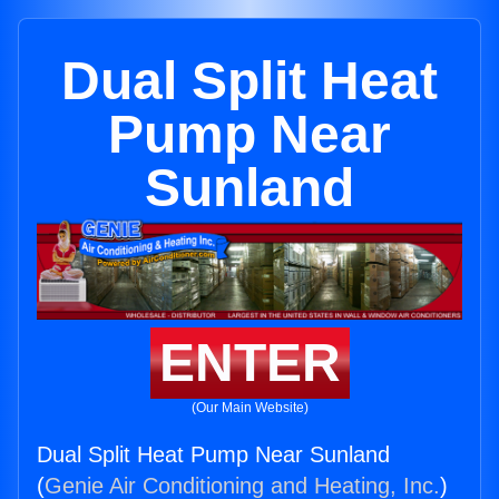
Dual Split Heat
Pump Near
Sunland
ENTER
(Our Main Website)
Dual Split Heat Pump Near Sunland
(
Genie Air Conditioning and Heating, Inc.
)