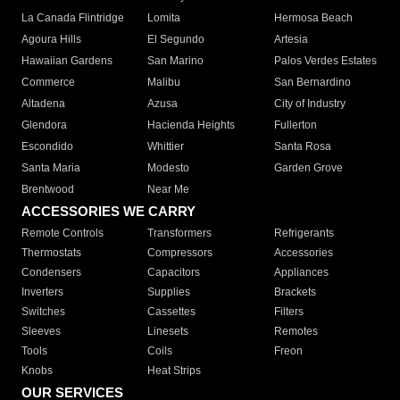
La Canada Flintridge
Lomita
Hermosa Beach
Agoura Hills
El Segundo
Artesia
Hawaiian Gardens
San Marino
Palos Verdes Estates
Commerce
Malibu
San Bernardino
Altadena
Azusa
City of Industry
Glendora
Hacienda Heights
Fullerton
Escondido
Whittier
Santa Rosa
Santa Maria
Modesto
Garden Grove
Brentwood
Near Me
ACCESSORIES WE CARRY
Remote Controls
Transformers
Refrigerants
Thermostats
Compressors
Accessories
Condensers
Capacitors
Appliances
Inverters
Supplies
Brackets
Switches
Cassettes
Filters
Sleeves
Linesets
Remotes
Tools
Coils
Freon
Knobs
Heat Strips
OUR SERVICES