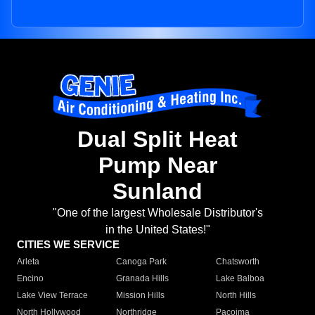
Dual Split Heat
Pump Near
Sunland
"One of the largest Wholesale Distributor's
in the United States!"
CITIES WE SERVICE
Arleta
Canoga Park
Chatsworth
Encino
Granada Hills
Lake Balboa
Lake View Terrace
Mission Hills
North Hills
North Hollywood
Northridge
Pacoima