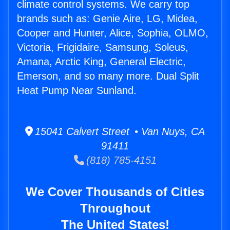
climate control systems. We carry top
brands such as: Genie Aire, LG, Midea,
Cooper and Hunter, Alice, Sophia, OLMO,
Victoria, Frigidaire, Samsung, Soleus,
Amana, Arctic King, General Electric,
Emerson, and so many more. Dual Split
Heat Pump Near Sunland.
15041 Calvert Street • Van Nuys, CA
91411
(818) 785-4151
We Cover Thousands of Cities
Throughout
The United States!