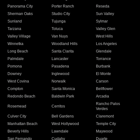
Panorama City
Porter Ranch
Reseda
Sherman Oaks
Studio City
Sun Valley
Sunland
Tujunga
Sylmar
Tarzana
Toluca
Valley Glen
Valley Village
Van Nuys
West Hills
Winnetka
Woodland Hills
Los Angeles
Long Beach
Santa Clarita
Glendale
Palmdale
Lancaster
Torrance
Pomona
Pasadena
Burbank
Downey
Inglewood
El Monte
West Covina
Norwalk
Carson
Compton
Santa Monica
Bellflower
Redondo Beach
Baldwin Park
Arcadia
Rancho Palos
Rosemead
Cerritos
Verdes
Culver City
Bell Gardens
Claremont
Manhattan Beach
West Hollywood
Temple City
Beverly Hills
Lawndale
Maywood
San Fernando
Cudahy
Duarte