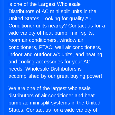
is one of the Largest Wholesale
Distributors of AC mini split units in the
United States. Looking for quality Air
Conditioner units nearby? Contact us for a
wide variety of heat pump, mini splits,
room air conditioners, window air
conditioners, PTAC, wall air conditioners,
indoor and outdoor a/c units, and heating
and cooling accessories for your AC
needs. Wholesale Distributors is
accomplished by our great buying power!
We are one of the largest wholesale
distributors of air conditioner and heat
pump ac mini split systems in the United
States. Contact us for a wide variety of