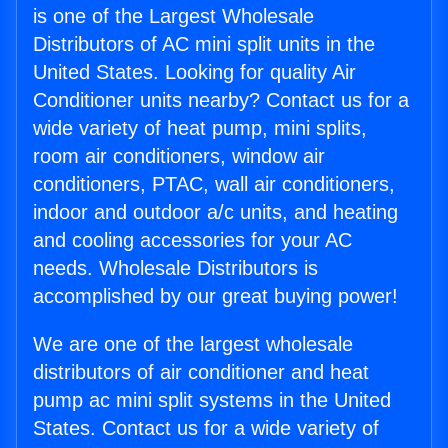
is one of the Largest Wholesale
Distributors of AC mini split units in the
United States. Looking for quality Air
Conditioner units nearby? Contact us for a
wide variety of heat pump, mini splits,
room air conditioners, window air
conditioners, PTAC, wall air conditioners,
indoor and outdoor a/c units, and heating
and cooling accessories for your AC
needs. Wholesale Distributors is
accomplished by our great buying power!
We are one of the largest wholesale
distributors of air conditioner and heat
pump ac mini split systems in the United
States. Contact us for a wide variety of