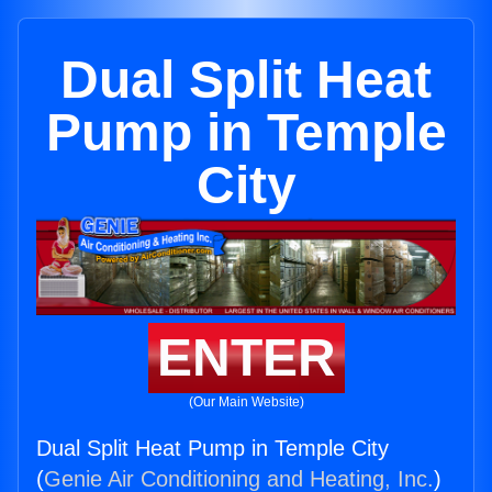
Dual Split Heat
Pump in Temple
City
ENTER
(Our Main Website)
Dual Split Heat Pump in Temple City
(
Genie Air Conditioning and Heating, Inc.
)