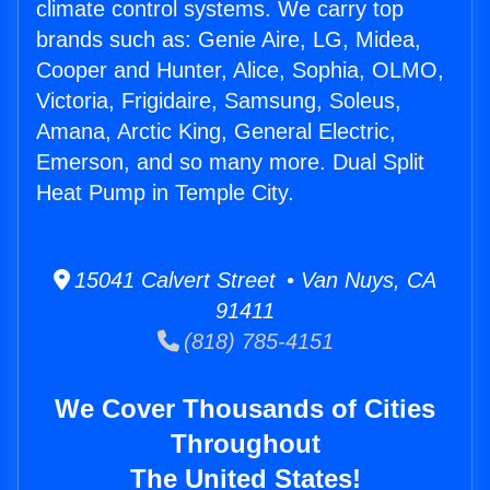
climate control systems. We carry top
brands such as: Genie Aire, LG, Midea,
Cooper and Hunter, Alice, Sophia, OLMO,
Victoria, Frigidaire, Samsung, Soleus,
Amana, Arctic King, General Electric,
Emerson, and so many more. Dual Split
Heat Pump in Temple City.
15041 Calvert Street • Van Nuys, CA
91411
(818) 785-4151
We Cover Thousands of Cities
Throughout
The United States!