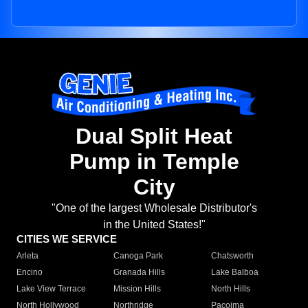
Dual Split Heat
Pump in Temple
City
"One of the largest Wholesale Distributor's
in the United States!"
CITIES WE SERVICE
Arleta
Canoga Park
Chatsworth
Encino
Granada Hills
Lake Balboa
Lake View Terrace
Mission Hills
North Hills
North Hollywood
Northridge
Pacoima