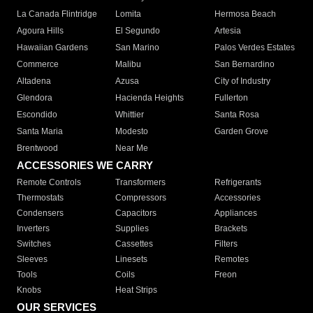
La Canada Flintridge
Lomita
Hermosa Beach
Agoura Hills
El Segundo
Artesia
Hawaiian Gardens
San Marino
Palos Verdes Estates
Commerce
Malibu
San Bernardino
Altadena
Azusa
City of Industry
Glendora
Hacienda Heights
Fullerton
Escondido
Whittier
Santa Rosa
Santa Maria
Modesto
Garden Grove
Brentwood
Near Me
ACCESSORIES WE CARRY
Remote Controls
Transformers
Refrigerants
Thermostats
Compressors
Accessories
Condensers
Capacitors
Appliances
Inverters
Supplies
Brackets
Switches
Cassettes
Filters
Sleeves
Linesets
Remotes
Tools
Coils
Freon
Knobs
Heat Strips
OUR SERVICES