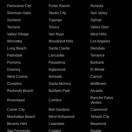
Panorama City
Porter Ranch
Reseda
Sherman Oaks
Studio City
Sun Valley
Sunland
Tujunga
Sylmar
Tarzana
Toluca
Valley Glen
Valley Village
Van Nuys
West Hills
Winnetka
Woodland Hills
Los Angeles
Long Beach
Santa Clarita
Glendale
Palmdale
Lancaster
Torrance
Pomona
Pasadena
Burbank
Downey
Inglewood
El Monte
West Covina
Norwalk
Carson
Compton
Santa Monica
Bellflower
Redondo Beach
Baldwin Park
Arcadia
Rancho Palos
Rosemead
Cerritos
Verdes
Culver City
Bell Gardens
Claremont
Manhattan Beach
West Hollywood
Temple City
Beverly Hills
Lawndale
Maywood
San Fernando
Cudahy
Duarte