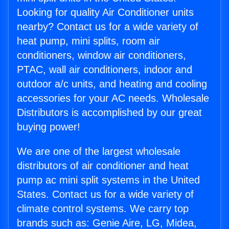
Looking for quality Air Conditioner units
nearby? Contact us for a wide variety of
heat pump, mini splits, room air
conditioners, window air conditioners,
PTAC, wall air conditioners, indoor and
outdoor a/c units, and heating and cooling
accessories for your AC needs. Wholesale
Distributors is accomplished by our great
buying power!
We are one of the largest wholesale
distributors of air conditioner and heat
pump ac mini split systems in the United
States. Contact us for a wide variety of
climate control systems. We carry top
brands such as: Genie Aire, LG, Midea,