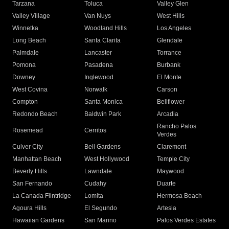
Tarzana
Toluca
Valley Glen
Valley Village
Van Nuys
West Hills
Winnetka
Woodland Hills
Los Angeles
Long Beach
Santa Clarita
Glendale
Palmdale
Lancaster
Torrance
Pomona
Pasadena
Burbank
Downey
Inglewood
El Monte
West Covina
Norwalk
Carson
Compton
Santa Monica
Bellflower
Redondo Beach
Baldwin Park
Arcadia
Rancho Palos
Rosemead
Cerritos
Verdes
Culver City
Bell Gardens
Claremont
Manhattan Beach
West Hollywood
Temple City
Beverly Hills
Lawndale
Maywood
San Fernando
Cudahy
Duarte
La Canada Flintridge
Lomita
Hermosa Beach
Agoura Hills
El Segundo
Artesia
Hawaiian Gardens
San Marino
Palos Verdes Estates