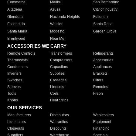
Commerce
Malibu
San Bernardino
Altadena
Azusa
City of Industry
Glendora
Hacienda Heights
Fullerton
Escondido
Whittier
Santa Rosa
Santa Maria
Modesto
Garden Grove
Brentwood
Near Me
ACCESSORIES WE CARRY
Remote Controls
Transformers
Refrigerants
Thermostats
Compressors
Accessories
Condensers
Capacitors
Appliances
Inverters
Supplies
Brackets
Switches
Cassettes
Filters
Sleeves
Linesets
Remotes
Tools
Coils
Freon
Knobs
Heat Strips
OUR SERVICES
Manufacturers
Distributors
Wholesalers
Liquidators
Warranties
Equipment
Closeouts
Discounts
Financing
Suppliers
Warehouse
Specials