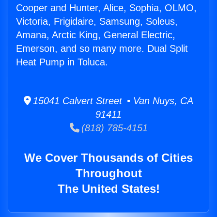
Cooper and Hunter, Alice, Sophia, OLMO,
Victoria, Frigidaire, Samsung, Soleus,
Amana, Arctic King, General Electric,
Emerson, and so many more. Dual Split
Heat Pump in Toluca.
15041 Calvert Street • Van Nuys, CA
91411
(818) 785-4151
We Cover Thousands of Cities
Throughout
The United States!