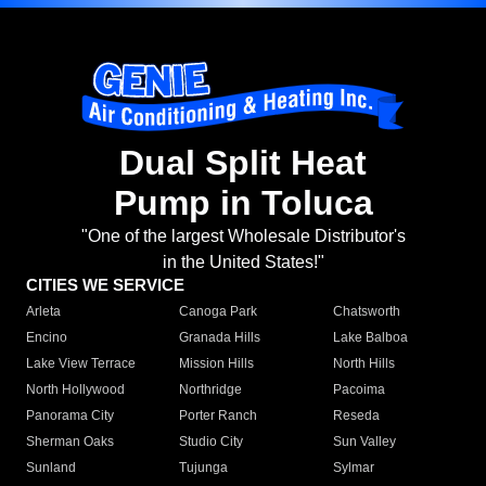
Dual Split Heat
Pump in Toluca
"One of the largest Wholesale Distributor's
in the United States!"
CITIES WE SERVICE
Arleta
Canoga Park
Chatsworth
Encino
Granada Hills
Lake Balboa
Lake View Terrace
Mission Hills
North Hills
North Hollywood
Northridge
Pacoima
Panorama City
Porter Ranch
Reseda
Sherman Oaks
Studio City
Sun Valley
Sunland
Tujunga
Sylmar