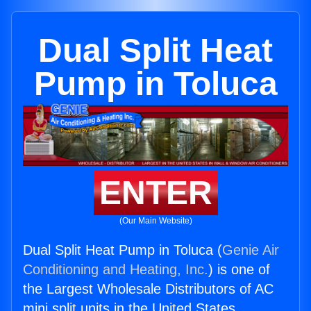
Dual Split Heat
Pump in Toluca
ENTER
(Our Main Website)
Dual Split Heat Pump in Toluca (
Genie Air
Conditioning and Heating, Inc.
) is one of
the Largest Wholesale Distributors of AC
mini split units in the United States.