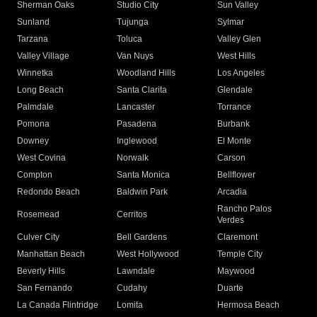
Sherman Oaks
Studio City
Sun Valley
Sunland
Tujunga
Sylmar
Tarzana
Toluca
Valley Glen
Valley Village
Van Nuys
West Hills
Winnetka
Woodland Hills
Los Angeles
Long Beach
Santa Clarita
Glendale
Palmdale
Lancaster
Torrance
Pomona
Pasadena
Burbank
Downey
Inglewood
El Monte
West Covina
Norwalk
Carson
Compton
Santa Monica
Bellflower
Redondo Beach
Baldwin Park
Arcadia
Rancho Palos
Rosemead
Cerritos
Verdes
Culver City
Bell Gardens
Claremont
Manhattan Beach
West Hollywood
Temple City
Beverly Hills
Lawndale
Maywood
San Fernando
Cudahy
Duarte
La Canada Flintridge
Lomita
Hermosa Beach