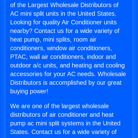
of the Largest Wholesale Distributors of
AC mini split units in the United States.
Looking for quality Air Conditioner units
nearby? Contact us for a wide variety of
heat pump, mini splits, room air
conditioners, window air conditioners,
PTAC, wall air conditioners, indoor and
outdoor a/c units, and heating and cooling
accessories for your AC needs. Wholesale
Distributors is accomplished by our great
buying power!
We are one of the largest wholesale
distributors of air conditioner and heat
pump ac mini split systems in the United
States. Contact us for a wide variety of