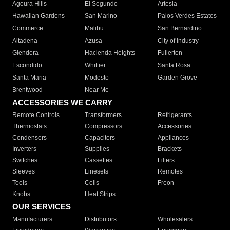
Agoura Hills
El Segundo
Artesia
Hawaiian Gardens
San Marino
Palos Verdes Estates
Commerce
Malibu
San Bernardino
Altadena
Azusa
City of Industry
Glendora
Hacienda Heights
Fullerton
Escondido
Whittier
Santa Rosa
Santa Maria
Modesto
Garden Grove
Brentwood
Near Me
ACCESSORIES WE CARRY
Remote Controls
Transformers
Refrigerants
Thermostats
Compressors
Accessories
Condensers
Capacitors
Appliances
Inverters
Supplies
Brackets
Switches
Cassettes
Filters
Sleeves
Linesets
Remotes
Tools
Coils
Freon
Knobs
Heat Strips
OUR SERVICES
Manufacturers
Distributors
Wholesalers