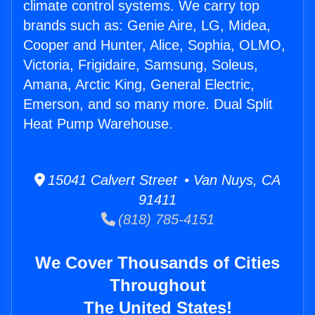
climate control systems. We carry top
brands such as: Genie Aire, LG, Midea,
Cooper and Hunter, Alice, Sophia, OLMO,
Victoria, Frigidaire, Samsung, Soleus,
Amana, Arctic King, General Electric,
Emerson, and so many more. Dual Split
Heat Pump Warehouse.
15041 Calvert Street • Van Nuys, CA
91411
(818) 785-4151
We Cover Thousands of Cities
Throughout
The United States!