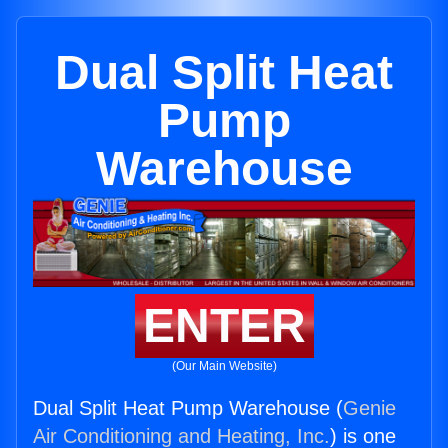
Dual Split Heat
Pump
Warehouse
ENTER
(Our Main Website)
Dual Split Heat Pump Warehouse (
Genie
Air Conditioning and Heating, Inc.
) is one