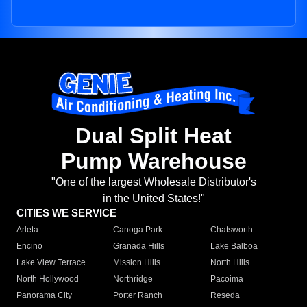
Dual Split Heat
Pump Warehouse
"One of the largest Wholesale Distributor's
in the United States!"
CITIES WE SERVICE
Arleta
Canoga Park
Chatsworth
Encino
Granada Hills
Lake Balboa
Lake View Terrace
Mission Hills
North Hills
North Hollywood
Northridge
Pacoima
Panorama City
Porter Ranch
Reseda