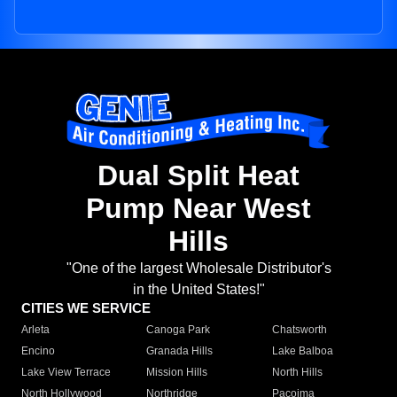
Dual Split Heat
Pump Near West
Hills
"One of the largest Wholesale Distributor's
in the United States!"
CITIES WE SERVICE
Arleta
Canoga Park
Chatsworth
Encino
Granada Hills
Lake Balboa
Lake View Terrace
Mission Hills
North Hills
North Hollywood
Northridge
Pacoima