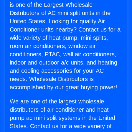
is one of the Largest Wholesale
Distributors of AC mini split units in the
United States. Looking for quality Air
Conditioner units nearby? Contact us for a
wide variety of heat pump, mini splits,
room air conditioners, window air
conditioners, PTAC, wall air conditioners,
indoor and outdoor a/c units, and heating
and cooling accessories for your AC
needs. Wholesale Distributors is
accomplished by our great buying power!
We are one of the largest wholesale
distributors of air conditioner and heat
pump ac mini split systems in the United
States. Contact us for a wide variety of