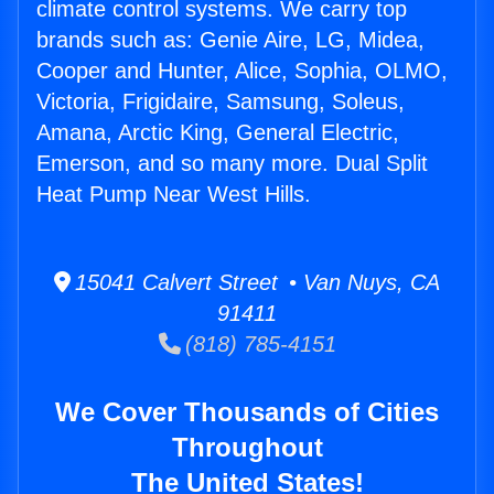
climate control systems. We carry top
brands such as: Genie Aire, LG, Midea,
Cooper and Hunter, Alice, Sophia, OLMO,
Victoria, Frigidaire, Samsung, Soleus,
Amana, Arctic King, General Electric,
Emerson, and so many more. Dual Split
Heat Pump Near West Hills.
15041 Calvert Street • Van Nuys, CA
91411
(818) 785-4151
We Cover Thousands of Cities
Throughout
The United States!