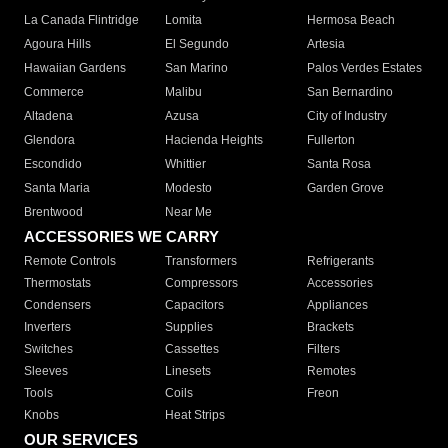
La Canada Flintridge
Lomita
Hermosa Beach
Agoura Hills
El Segundo
Artesia
Hawaiian Gardens
San Marino
Palos Verdes Estates
Commerce
Malibu
San Bernardino
Altadena
Azusa
City of Industry
Glendora
Hacienda Heights
Fullerton
Escondido
Whittier
Santa Rosa
Santa Maria
Modesto
Garden Grove
Brentwood
Near Me
ACCESSORIES WE CARRY
Remote Controls
Transformers
Refrigerants
Thermostats
Compressors
Accessories
Condensers
Capacitors
Appliances
Inverters
Supplies
Brackets
Switches
Cassettes
Filters
Sleeves
Linesets
Remotes
Tools
Coils
Freon
Knobs
Heat Strips
OUR SERVICES