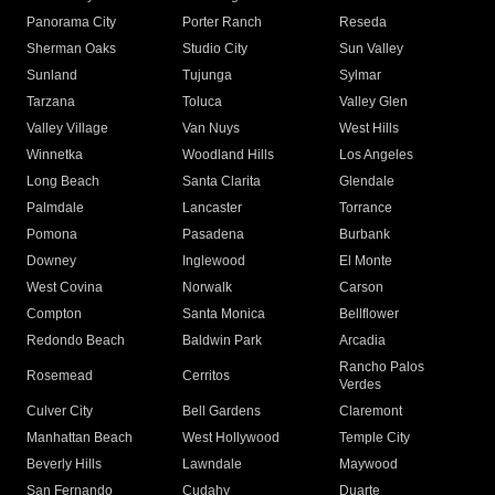
Panorama City
Porter Ranch
Reseda
Sherman Oaks
Studio City
Sun Valley
Sunland
Tujunga
Sylmar
Tarzana
Toluca
Valley Glen
Valley Village
Van Nuys
West Hills
Winnetka
Woodland Hills
Los Angeles
Long Beach
Santa Clarita
Glendale
Palmdale
Lancaster
Torrance
Pomona
Pasadena
Burbank
Downey
Inglewood
El Monte
West Covina
Norwalk
Carson
Compton
Santa Monica
Bellflower
Redondo Beach
Baldwin Park
Arcadia
Rancho Palos
Rosemead
Cerritos
Verdes
Culver City
Bell Gardens
Claremont
Manhattan Beach
West Hollywood
Temple City
Beverly Hills
Lawndale
Maywood
San Fernando
Cudahy
Duarte