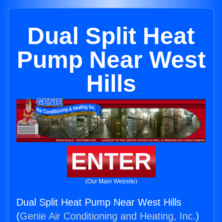
Dual Split Heat
Pump Near West
Hills
ENTER
(Our Main Website)
Dual Split Heat Pump Near West Hills
(
Genie Air Conditioning and Heating, Inc.
)